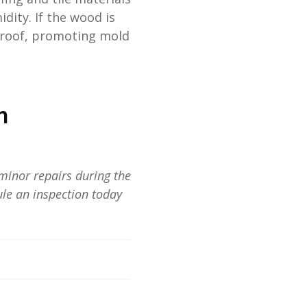
dity. If the wood is
 roof, promoting mold
n
minor repairs during the
le an inspection today