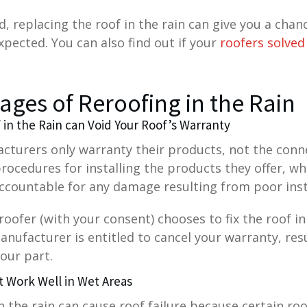
, replacing the roof in the rain can give you a chan
xpected. You can also find out if your
roofers solved
ages of Reroofing in the Rain
f in the Rain can Void Your Roof’s Warranty
cturers only warranty their products, not the conn
procedures for installing the products they offer, w
ccountable for any damage resulting from poor inst
a roofer (with your consent) chooses to fix the roof 
anufacturer is entitled to cancel your warranty, resu
our part.
t Work Well in Wet Areas
in the rain can cause roof failure because certain roo