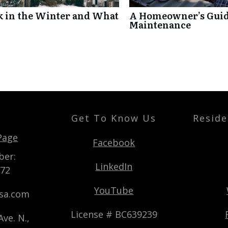
k in the Winter and What
A Homeowner’s Guide
Maintenance
Get To Know Us
Reside
t
Page
Facebook
ber:
LinkedIn
872
YouTube
usa.com
License # BC639239
ve. N.,