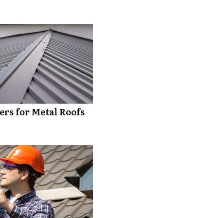
rs for Metal Roofs