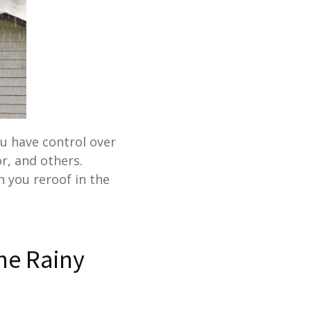
ou have control over
or, and others.
n you reroof in the
the Rainy