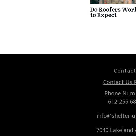
Do Roofers Wor
to Expect
Contac
Contact Us 
Phone Num
612-255-6
info@shelter-
7040 Lakeland A