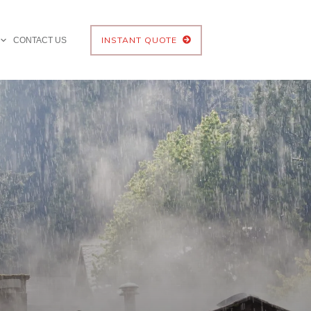
INSTANT QUOTE
CONTACT US