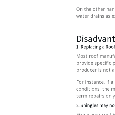
On the other hand
water drains as e
Disadvant
1. Replacing a Roo
Most roof manufa
provide specific 
producer is not a
For instance, if 
conditions, the m
term repairs on y
2. Shingles may no
Fixing your roof 