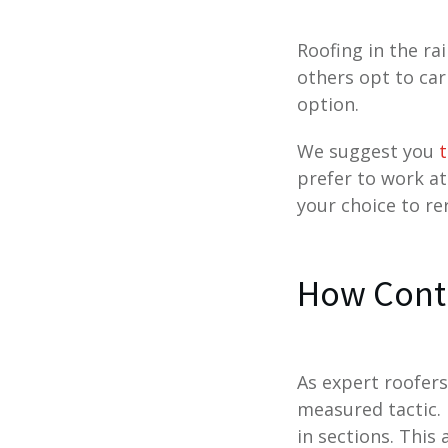
Roofing in the ra
others opt to car
option.
We suggest you
t
prefer to work at
your choice to rer
How Contr
As expert roofers
measured tactic. 
in sections. This 