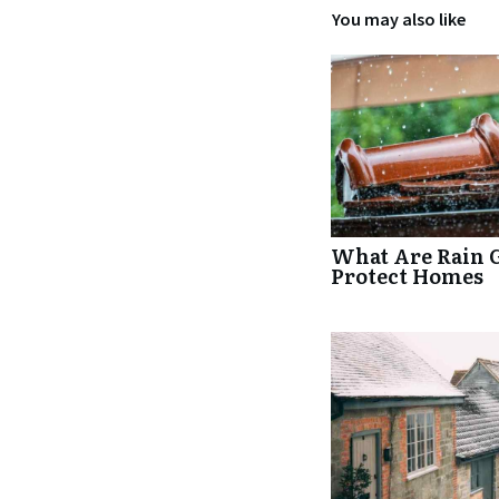
You may also like
What Are Rain 
Protect Homes