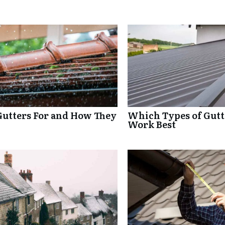
Gutters For and How They
Which Types of Gutte
Work Best