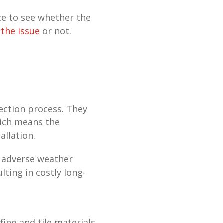
ce to see whether the
 the issue
or not.
ection process. They
hich means the
allation.
in adverse weather
lting in costly long-
fing and tile materials