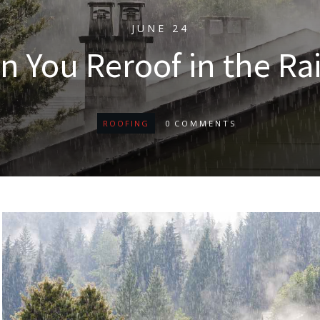
JUNE 24
n You Reroof in the Ra
ROOFING
0
COMMENTS