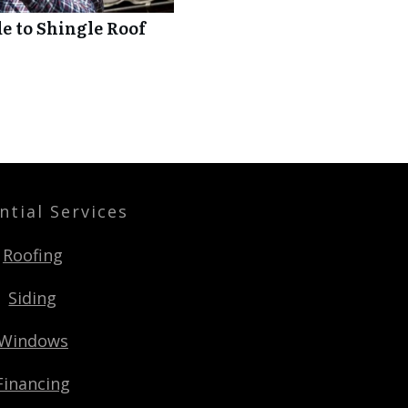
 to Shingle Roof
ntial Services
Roofing
Siding
Windows
Financing