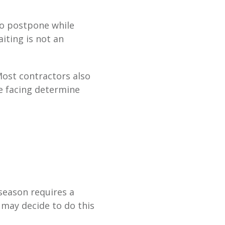
 to postpone while
iting is not an
ost contractors also
re facing determine
 season requires a
 may decide to do this