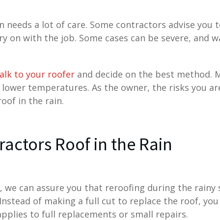
in needs a lot of care. Some contractors advise you
ry on with the job. Some cases can be severe, and wa
alk to your roofer
and decide on the best method. M
 lower temperatures. As the owner, the risks you a
oof in the rain.
actors Roof in the Rain
, we can assure you that reroofing during the rainy
Instead of making a full cut to replace the roof, you
applies to full replacements or small repairs.