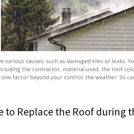
e various causes, such as damaged tiles or leaks. Y
including the contractor, material used, the roof col
 one factor beyond your control: the weather. So ca
re to Replace the Roof during 