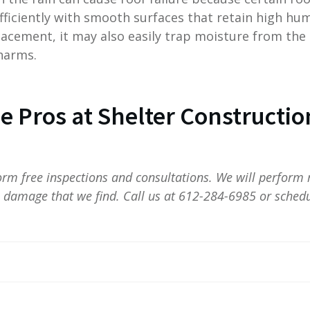
ficiently with smooth surfaces that retain high humi
acement, it may also easily trap moisture from the
harms.
he Pros at Shelter Constructio
form free inspections and consultations. We will perform 
l damage that we find. Call us at 612-284-6985 or schedu