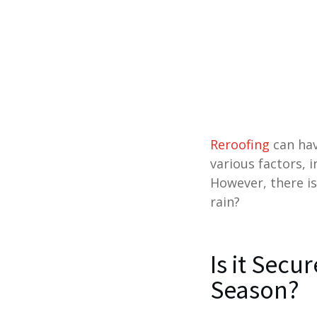
Reroofing
can hav
various factors, 
However, there is
rain?
Is it Secu
Season?