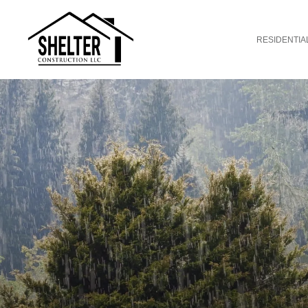
RESIDENTIA