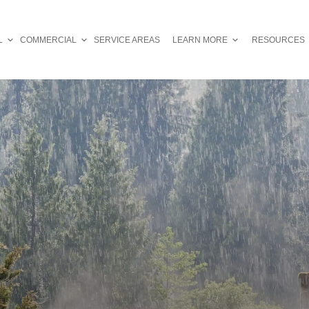
L
COMMERCIAL
SERVICE AREAS
LEARN MORE
RESOURCES