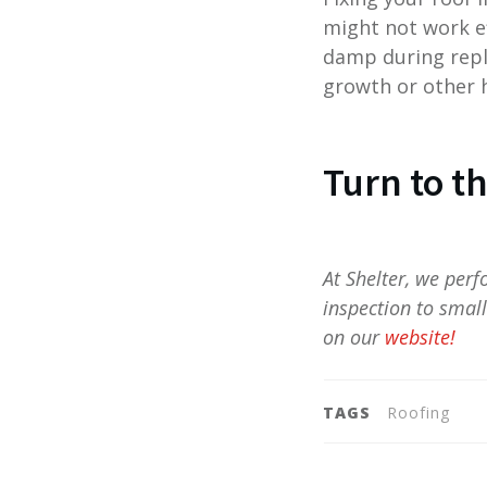
might not work ef
damp during repl
growth or other 
Turn to t
At Shelter, we per
inspection to smal
on our
website!
TAGS
Roofing