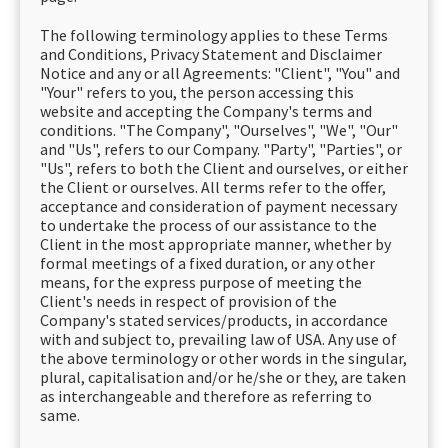
The following terminology applies to these Terms
and Conditions, Privacy Statement and Disclaimer
Notice and any or all Agreements: "Client", "You" and
"Your" refers to you, the person accessing this
website and accepting the Company's terms and
conditions. "The Company", "Ourselves", "We", "Our"
and "Us", refers to our Company. "Party", "Parties", or
"Us", refers to both the Client and ourselves, or either
the Client or ourselves. All terms refer to the offer,
acceptance and consideration of payment necessary
to undertake the process of our assistance to the
Client in the most appropriate manner, whether by
formal meetings of a fixed duration, or any other
means, for the express purpose of meeting the
Client's needs in respect of provision of the
Company's stated services/products, in accordance
with and subject to, prevailing law of USA. Any use of
the above terminology or other words in the singular,
plural, capitalisation and/or he/she or they, are taken
as interchangeable and therefore as referring to
same.