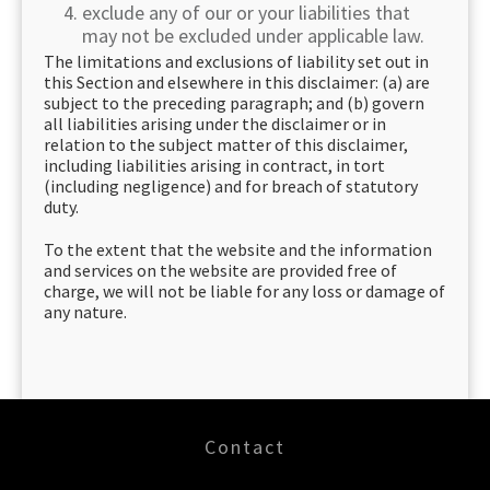
exclude any of our or your liabilities that
may not be excluded under applicable law.
The limitations and exclusions of liability set out in
this Section and elsewhere in this disclaimer: (a) are
subject to the preceding paragraph; and (b) govern
all liabilities arising under the disclaimer or in
relation to the subject matter of this disclaimer,
including liabilities arising in contract, in tort
(including negligence) and for breach of statutory
duty.
To the extent that the website and the information
and services on the website are provided free of
charge, we will not be liable for any loss or damage of
any nature.
Contact