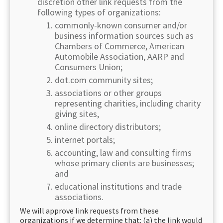
discretion other link requests from the
following types of organizations:
commonly-known consumer and/or
business information sources such as
Chambers of Commerce, American
Automobile Association, AARP and
Consumers Union;
dot.com community sites;
associations or other groups
representing charities, including charity
giving sites,
online directory distributors;
internet portals;
accounting, law and consulting firms
whose primary clients are businesses;
and
educational institutions and trade
associations.
We will approve link requests from these
organizations if we determine that: (a) the link would