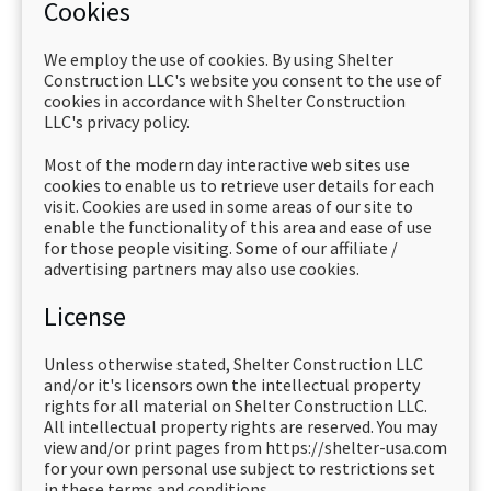
Cookies
We employ the use of cookies. By using Shelter
Construction LLC's website you consent to the use of
cookies in accordance with Shelter Construction
LLC's privacy policy.
Most of the modern day interactive web sites use
cookies to enable us to retrieve user details for each
visit. Cookies are used in some areas of our site to
enable the functionality of this area and ease of use
for those people visiting. Some of our affiliate /
advertising partners may also use cookies.
License
Unless otherwise stated, Shelter Construction LLC
and/or it's licensors own the intellectual property
rights for all material on Shelter Construction LLC.
All intellectual property rights are reserved. You may
view and/or print pages from https://shelter-usa.com
for your own personal use subject to restrictions set
in these terms and conditions.