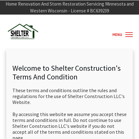
Home Renovation And Storm Restorati
o
n Servicing Minnesota and
Western Wisconsin - License # BC639239
Welcome to Shelter Construction's
Terms And Condition
These terms and conditions outline the rules and
regulations for the use of Shelter Construction LLC's
Website.
By accessing this website we assume you accept these
terms and conditions in full. Do not continue to use
Shelter Construction LLC's website if you do not
accept all of the terms and conditions stated on this
page.