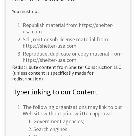
You must not:
Republish material from https://shelter-
usa.com
Sell, rent or sub-license material from
https://shelter-usa.com
Reproduce, duplicate or copy material from
https://shelter-usa.com
Redistribute content from Shelter Construction LLC
(unless content is specifically made for
redistribution).
Hyperlinking to our Content
The following organizations may link to our
Web site without prior written approval:
Government agencies;
Search engines;