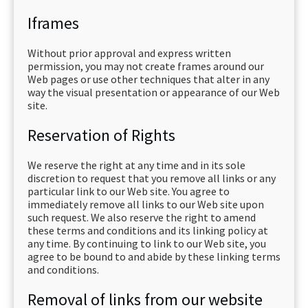
Iframes
Without prior approval and express written
permission, you may not create frames around our
Web pages or use other techniques that alter in any
way the visual presentation or appearance of our Web
site.
Reservation of Rights
We reserve the right at any time and in its sole
discretion to request that you remove all links or any
particular link to our Web site. You agree to
immediately remove all links to our Web site upon
such request. We also reserve the right to amend
these terms and conditions and its linking policy at
any time. By continuing to link to our Web site, you
agree to be bound to and abide by these linking terms
and conditions.
Removal of links from our website