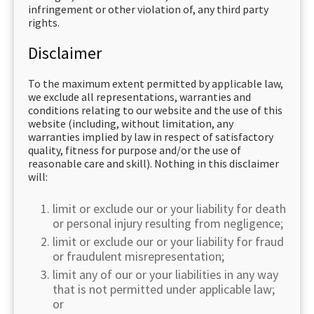
infringement or other violation of, any third party
rights.
Disclaimer
To the maximum extent permitted by applicable law,
we exclude all representations, warranties and
conditions relating to our website and the use of this
website (including, without limitation, any
warranties implied by law in respect of satisfactory
quality, fitness for purpose and/or the use of
reasonable care and skill). Nothing in this disclaimer
will:
limit or exclude our or your liability for death
or personal injury resulting from negligence;
limit or exclude our or your liability for fraud
or fraudulent misrepresentation;
limit any of our or your liabilities in any way
that is not permitted under applicable law;
or