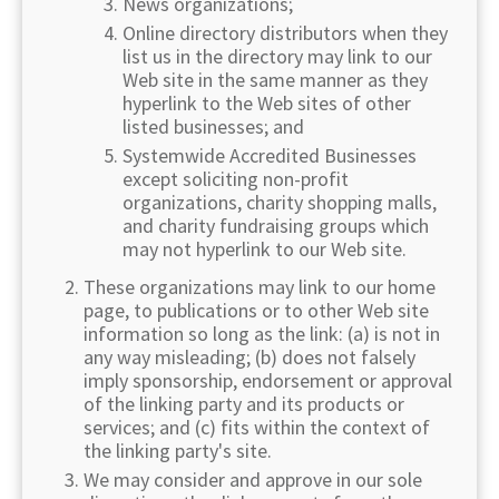
News organizations;
Online directory distributors when they
list us in the directory may link to our
Web site in the same manner as they
hyperlink to the Web sites of other
listed businesses; and
Systemwide Accredited Businesses
except soliciting non-profit
organizations, charity shopping malls,
and charity fundraising groups which
may not hyperlink to our Web site.
These organizations may link to our home
page, to publications or to other Web site
information so long as the link: (a) is not in
any way misleading; (b) does not falsely
imply sponsorship, endorsement or approval
of the linking party and its products or
services; and (c) fits within the context of
the linking party's site.
We may consider and approve in our sole