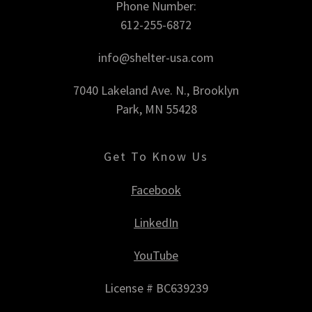
Phone Number:
612-255-6872
info@shelter-usa.com
7040 Lakeland Ave. N., Brooklyn
Park, MN 55428
Get To Know Us
Facebook
LinkedIn
YouTube
License # BC639239