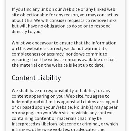
If you find any link on our Web site or any linked web
site objectionable for any reason, you may contact us
about this. We will consider requests to remove links
but will have no obligation to do so or to respond
directly to you.
Whilst we endeavour to ensure that the information
on this website is correct, we do not warrant its
completeness or accuracy; nor do we commit to
ensuring that the website remains available or that
the material on the website is kept up to date.
Content Liability
We shall have no responsibility or liability for any
content appearing on your Web site. You agree to
indemnify and defend us against all claims arising out
of or based upon your Website. No link(s) may appear
on any page on your Web site or within any context
containing content or materials that may be
interpreted as libelous, obscene or criminal, or which
infringes, otherwise violates, or advocates the