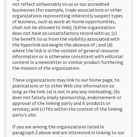
not reflect unfavorably on us or our accredited
businesses (for example, trade associations or other
organizations representing inherently suspect types
of business, such as work-at-home opportunities,
shall not be allowed to link); (b)the organization
does not have an unsatisfactory record with us; (c)
the benefit to us from the visibility associated with
the hyperlink outweighs the absence of ; and (d)
where the link is in the context of general resource
information or is otherwise consistent with editorial
content in a newsletter or similar product furthering
the mission of the organization.
These organizations may link to our home page, to
publications or to other Web site information so
long as the link: (a) is not in any way misleading; (b)
does not falsely imply sponsorship, endorsement or
approval of the linking party and it products or
services; and (c) fits within the context of the linking
party's site.
If you are among the organizations listed in
paragraph 2 above and are interested in linking to our