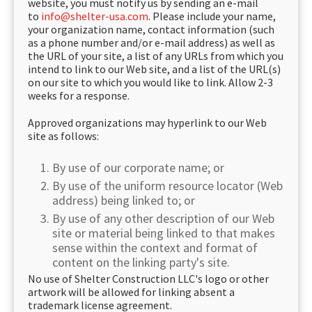
website, you must notify us by sending an e-mail
to
info@shelter-usa.com
. Please include your name,
your organization name, contact information (such
as a phone number and/or e-mail address) as well as
the URL of your site, a list of any URLs from which you
intend to link to our Web site, and a list of the URL(s)
on our site to which you would like to link. Allow 2-3
weeks for a response.
Approved organizations may hyperlink to our Web
site as follows:
By use of our corporate name; or
By use of the uniform resource locator (Web
address) being linked to; or
By use of any other description of our Web
site or material being linked to that makes
sense within the context and format of
content on the linking party's site.
No use of Shelter Construction LLC's logo or other
artwork will be allowed for linking absent a
trademark license agreement.