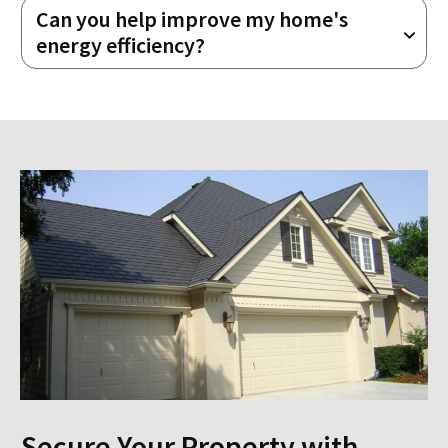
Can you help improve my home's 
energy efficiency?
Secure Your Property with