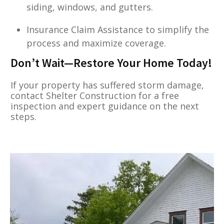
siding, windows, and gutters.
Insurance Claim Assistance to simplify the
process and maximize coverage.
Don’t Wait—Restore Your Home Today!
If your property has suffered storm damage,
contact Shelter Construction for a free
inspection and expert guidance on the next
steps.