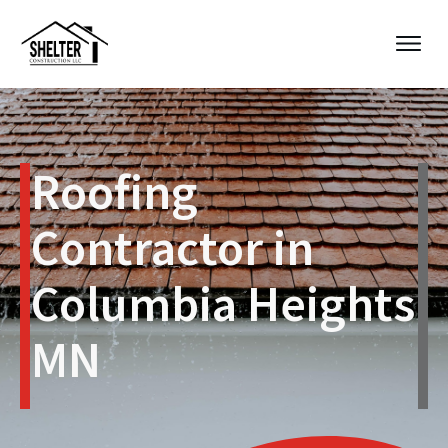
Roofing
Contractor in
Columbia Heights
MN