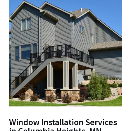
Window Installation Services
in Columbia Heights, MN