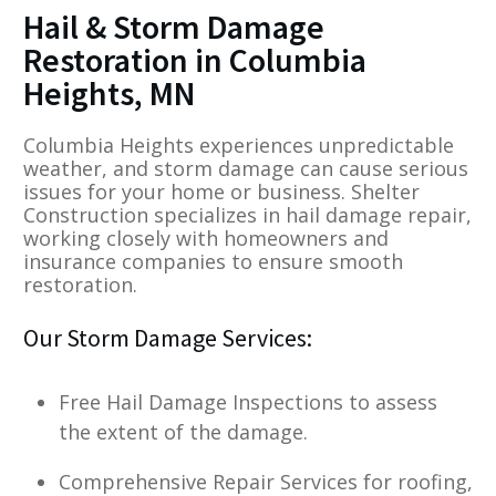
Hail & Storm Damage
Restoration in Columbia
Heights, MN
Columbia Heights experiences unpredictable
weather, and storm damage can cause serious
issues for your home or business. Shelter
Construction specializes in hail damage repair,
working closely with homeowners and
insurance companies to ensure smooth
restoration.
Our Storm Damage Services:
Free Hail Damage Inspections to assess
the extent of the damage.
Comprehensive Repair Services for roofing,