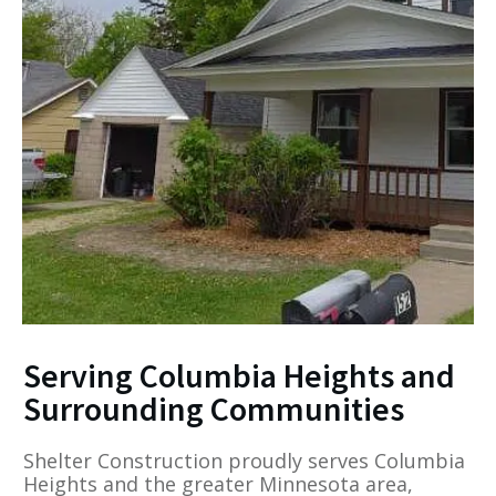
Serving Columbia Heights and
Surrounding Communities
Shelter Construction proudly serves Columbia
Heights and the greater Minnesota area,