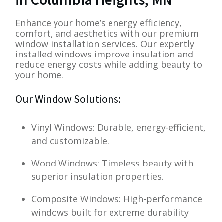
Enhance your home’s energy efficiency,
comfort, and aesthetics with our premium
window installation services. Our expertly
installed windows improve insulation and
reduce energy costs while adding beauty to
your home.
Our Window Solutions:
Vinyl Windows: Durable, energy-efficient,
and customizable.
Wood Windows: Timeless beauty with
superior insulation properties.
Composite Windows: High-performance
windows built for extreme durability