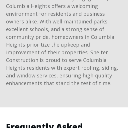
Columbia Heights offers a welcoming
environment for residents and business
owners alike. With well-maintained parks,
excellent schools, and a strong sense of
community pride, homeowners in Columbia
Heights prioritize the upkeep and
improvement of their properties. Shelter
Construction is proud to serve Columbia
Heights residents with expert roofing, siding,
and window services, ensuring high-quality
enhancements that stand the test of time.
Frequently Asked