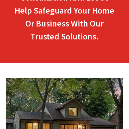
Help Safeguard Your Home
Or Business With Our
Trusted Solutions.