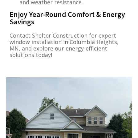
and weather resistance.
Enjoy Year-Round Comfort & Energy
Savings
Contact Shelter Construction for expert
window installation in Columbia Heights,
MN, and explore our energy-efficient
solutions today!