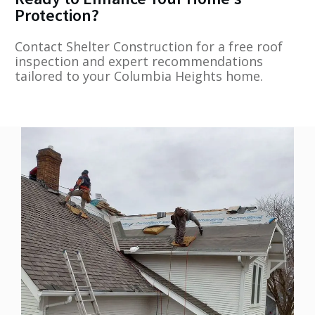
Protection?
Contact Shelter Construction for a free roof
inspection and expert recommendations
tailored to your Columbia Heights home.