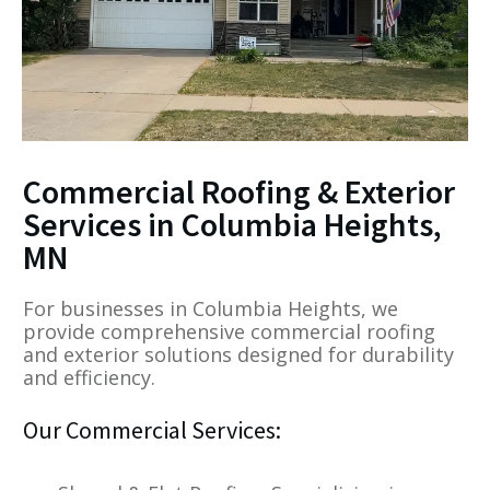
Commercial Roofing & Exterior
Services in Columbia Heights,
MN
For businesses in Columbia Heights, we
provide comprehensive commercial roofing
and exterior solutions designed for durability
and efficiency.
Our Commercial Services: