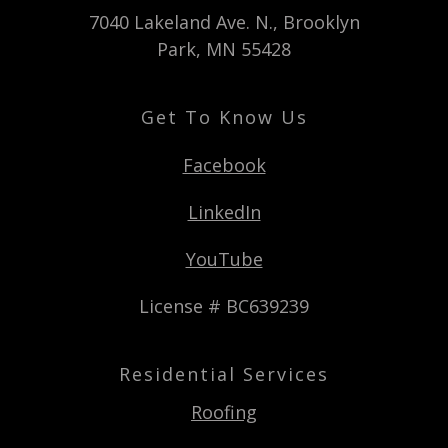
7040 Lakeland Ave. N., Brooklyn
Park, MN 55428
Get To Know Us
Facebook
LinkedIn
YouTube
License # BC639239
Residential Services
Roofing