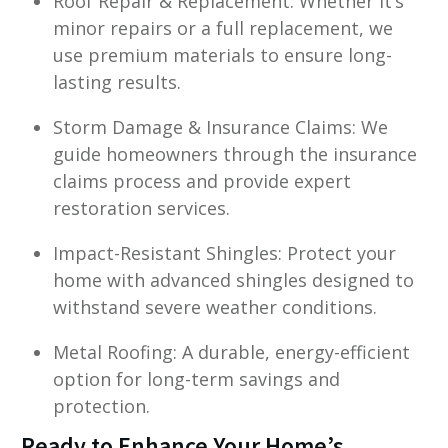
Roof Repair & Replacement: Whether it’s
minor repairs or a full replacement, we
use premium materials to ensure long-
lasting results.
Storm Damage & Insurance Claims: We
guide homeowners through the insurance
claims process and provide expert
restoration services.
Impact-Resistant Shingles: Protect your
home with advanced shingles designed to
withstand severe weather conditions.
Metal Roofing: A durable, energy-efficient
option for long-term savings and
protection.
Ready to Enhance Your Home’s