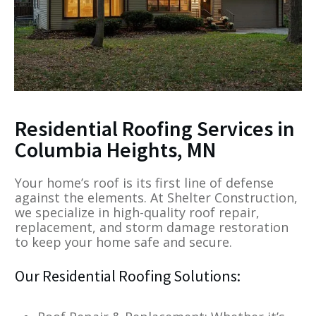
Residential Roofing Services in
Columbia Heights, MN
Your home’s roof is its first line of defense
against the elements. At Shelter Construction,
we specialize in high-quality roof repair,
replacement, and storm damage restoration
to keep your home safe and secure.
Our Residential Roofing Solutions: