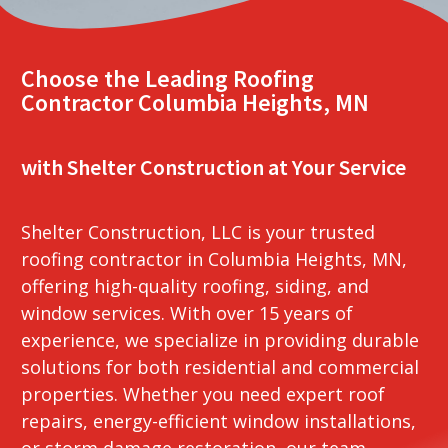
Choose the Leading Roofing
Contractor Columbia Heights, MN
with Shelter Construction at Your Service
Shelter Construction, LLC is your trusted
roofing contractor in Columbia Heights, MN,
offering high-quality roofing, siding, and
window services. With over 15 years of
experience, we specialize in providing durable
solutions for both residential and commercial
properties. Whether you need expert roof
repairs, energy-efficient window installations,
or storm damage restoration, our team