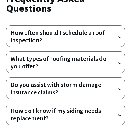
Questions
How often should I schedule a roof 
inspection?
What types of roofing materials do 
you offer?
Do you assist with storm damage 
insurance claims?
How do I know if my siding needs 
replacement?