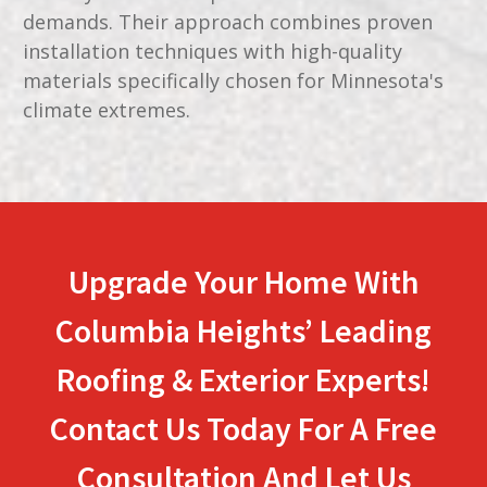
demands. Their approach combines proven
installation techniques with high-quality
materials specifically chosen for Minnesota's
climate extremes.
Upgrade Your Home With
Columbia Heights’ Leading
Roofing & Exterior Experts!
Contact Us Today For A Free
Consultation And Let Us