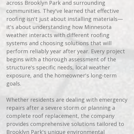
across Brooklyn Park and surrounding
communities. They've learned that effective
roofing isn't just about installing materials—
it's about understanding how Minnesota
weather interacts with different roofing
systems and choosing solutions that will
perform reliably year after year. Every project
begins with a thorough assessment of the
structure's specific needs, local weather
exposure, and the homeowner's long-term
goals.
Whether residents are dealing with emergency
repairs after a severe storm or planning a
complete roof replacement, the company
provides comprehensive solutions tailored to
Brooklyn Park's unique environmental