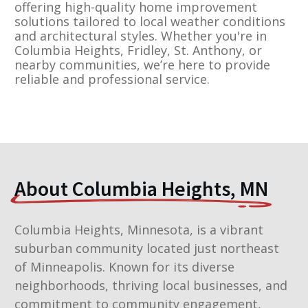
offering high-quality home improvement
solutions tailored to local weather conditions
and architectural styles. Whether you're in
Columbia Heights, Fridley, St. Anthony, or
nearby communities, we’re here to provide
reliable and professional service.
About Columbia Heights, MN
Columbia Heights, Minnesota, is a vibrant
suburban community located just northeast
of Minneapolis. Known for its diverse
neighborhoods, thriving local businesses, and
commitment to community engagement,