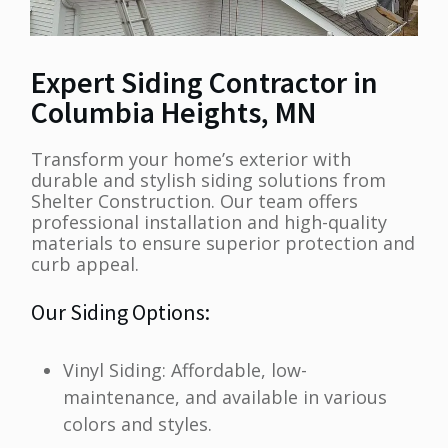
Expert Siding Contractor in
Columbia Heights, MN
Transform your home’s exterior with
durable and stylish siding solutions from
Shelter Construction. Our team offers
professional installation and high-quality
materials to ensure superior protection and
curb appeal.
Our Siding Options:
Vinyl Siding: Affordable, low-
maintenance, and available in various
colors and styles.