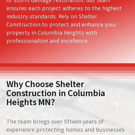
ensures each project adheres to the highest
industry standards. Rely on Shelter
Construction to protect and enhance your
property in Columbia Heights with
professionalism and excellence.
Why Choose Shelter
Construction in
Columbia
Heights MN
?
The team brings over fifteen years of
experience protecting homes and businesses