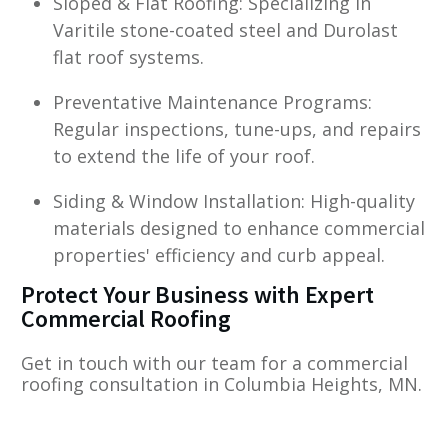
Sloped & Flat Roofing: Specializing in
Varitile stone-coated steel and Durolast
flat roof systems.
Preventative Maintenance Programs:
Regular inspections, tune-ups, and repairs
to extend the life of your roof.
Siding & Window Installation: High-quality
materials designed to enhance commercial
properties' efficiency and curb appeal.
Protect Your Business with Expert
Commercial Roofing
Get in touch with our team for a commercial
roofing consultation in Columbia Heights, MN.