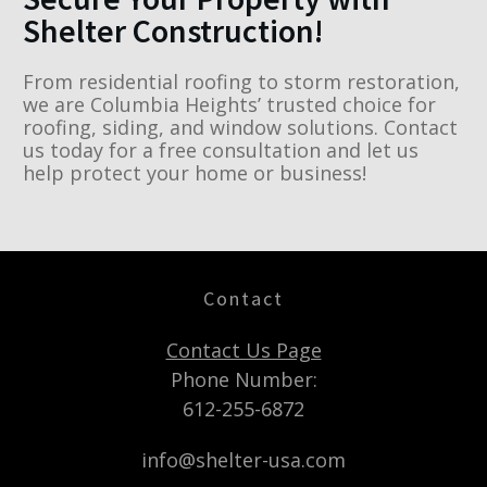
Shelter Construction!
From residential roofing to storm restoration,
we are Columbia Heights’ trusted choice for
roofing, siding, and window solutions. Contact
us today for a free consultation and let us
help protect your home or business!
Contact
Contact Us Page
Phone Number:
612-255-6872
info@shelter-usa.com