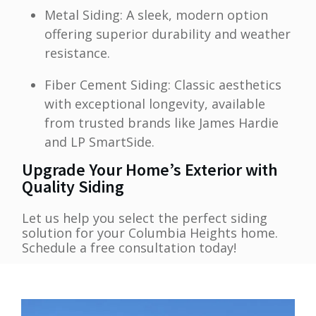
Metal Siding: A sleek, modern option
offering superior durability and weather
resistance.
Fiber Cement Siding: Classic aesthetics
with exceptional longevity, available
from trusted brands like James Hardie
and LP SmartSide.
Upgrade Your Home’s Exterior with
Quality Siding
Let us help you select the perfect siding
solution for your Columbia Heights home.
Schedule a free consultation today!