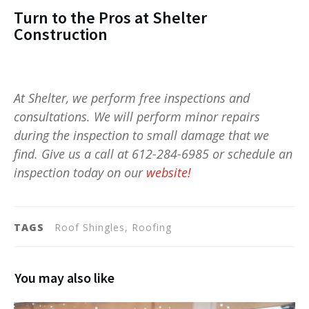
Turn to the Pros at Shelter
Construction
At Shelter, we perform free inspections and
consultations. We will perform minor repairs
during the inspection to small damage that we
find. Give us a call at 612-284-6985 or schedule an
inspection today on our
website!
TAGS
Roof Shingles, Roofing
You may also like