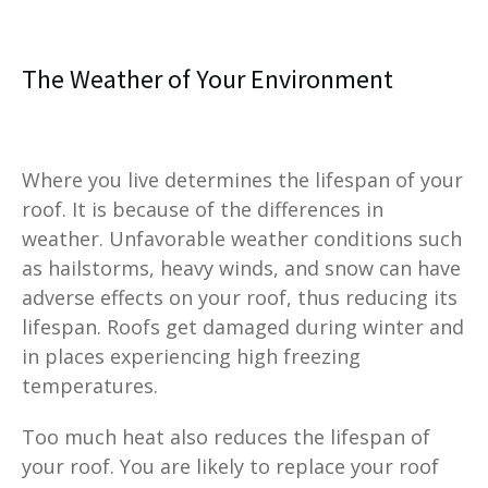
The Weather of Your Environment
Where you live determines the lifespan of your
roof. It is because of the differences in
weather. Unfavorable weather conditions such
as hailstorms, heavy winds, and snow can have
adverse effects on your roof, thus reducing its
lifespan. Roofs get damaged during winter and
in places experiencing high freezing
temperatures.
Too much heat also reduces the lifespan of
your roof. You are likely to replace your roof