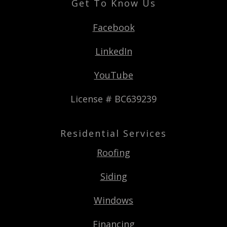
Get To Know Us
Facebook
LinkedIn
YouTube
License # BC639239
Residential Services
Roofing
Siding
Windows
Financing