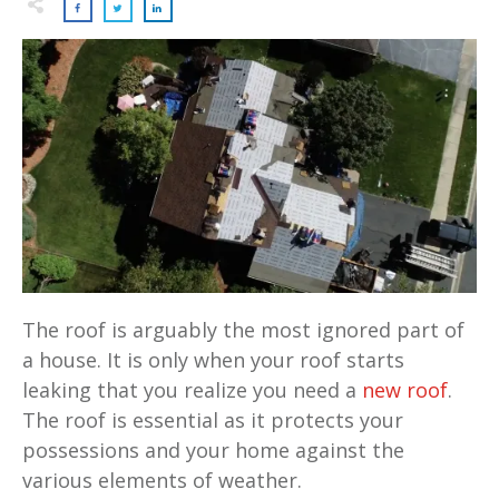
The roof is arguably the most ignored part of
a house. It is only when your roof starts
leaking that you realize you need a
new roof
.
The roof is essential as it protects your
possessions and your home against the
various elements of weather.