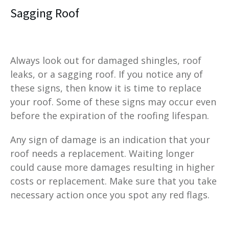
Sagging Roof
Always look out for damaged shingles, roof
leaks, or a sagging roof. If you notice any of
these signs, then know it is time to replace
your roof. Some of these signs may occur even
before the expiration of the roofing lifespan.
Any sign of damage is an indication that your
roof needs a replacement. Waiting longer
could cause more damages resulting in higher
costs or replacement. Make sure that you take
necessary action once you spot any red flags.