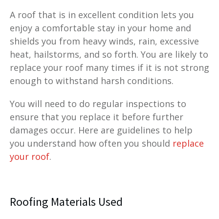
A roof that is in excellent condition lets you
enjoy a comfortable stay in your home and
shields you from heavy winds, rain, excessive
heat, hailstorms, and so forth. You are likely to
replace your roof many times if it is not strong
enough to withstand harsh conditions.
You will need to do regular inspections to
ensure that you replace it before further
damages occur. Here are guidelines to help
you understand how often you should
replace
your roof
.
Roofing Materials Used