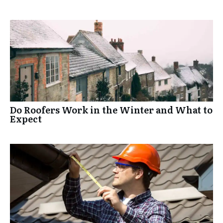
Do Roofers Work in the Winter and What to
Expect