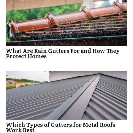
What Are Rain Gutters For and How They
Protect Homes
Which Types of Gutters for Metal Roofs
Work Best