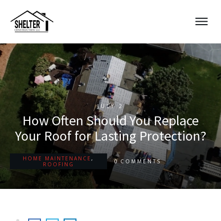
JULY 2
How Often Should You Replace
Your Roof for Lasting Protection?
HOME MAINTENANCE
,
0
COMMENTS
ROOFING