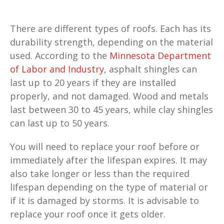
There are different types of roofs. Each has its
durability strength, depending on the material
used. According to the
Minnesota Department
of Labor and Industry
, asphalt shingles can
last up to 20 years if they are installed
properly, and not damaged. Wood and metals
last between 30 to 45 years, while clay shingles
can last up to 50 years.
You will need to replace your roof before or
immediately after the lifespan expires. It may
also take longer or less than the required
lifespan depending on the type of material or
if it is damaged by storms. It is advisable to
replace your roof once it gets older.