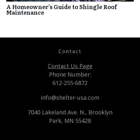
A Homeowner’s Guide to Shingle Roof
Maintenance
Contact
Contact Us Page
Phone Number:
612-255-6872
info@shelter-usa.com
7040 Lakeland Ave. N., Brooklyn
Park, MN 55428