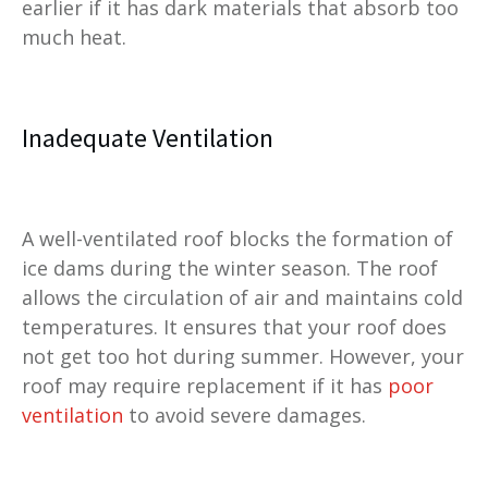
earlier if it has dark materials that absorb too
much heat.
Inadequate Ventilation
A well-ventilated roof blocks the formation of
ice dams during the winter season. The roof
allows the circulation of air and maintains cold
temperatures. It ensures that your roof does
not get too hot during summer. However, your
roof may require replacement if it has
poor
ventilation
to avoid severe damages.