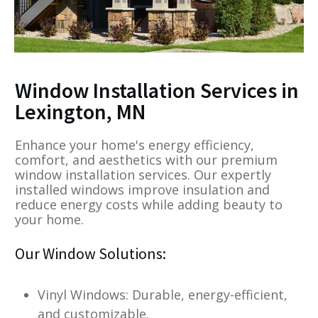
Window Installation Services in
Lexington, MN
Enhance your home's energy efficiency,
comfort, and aesthetics with our premium
window installation services. Our expertly
installed windows improve insulation and
reduce energy costs while adding beauty to
your home.
Our Window Solutions:
Vinyl Windows: Durable, energy-efficient,
and customizable.