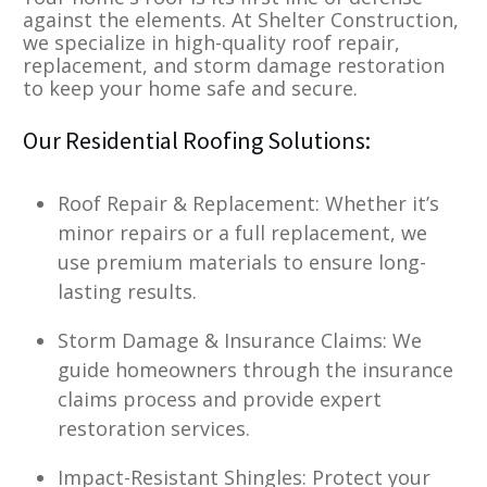
against the elements. At Shelter Construction,
we specialize in high-quality roof repair,
replacement, and storm damage restoration
to keep your home safe and secure.
Our Residential Roofing Solutions:
Roof Repair & Replacement: Whether it’s
minor repairs or a full replacement, we
use premium materials to ensure long-
lasting results.
Storm Damage & Insurance Claims: We
guide homeowners through the insurance
claims process and provide expert
restoration services.
Impact-Resistant Shingles: Protect your