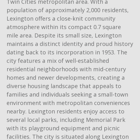
Twin Cities metropolitan area. With a
population of approximately 2,000 residents,
Lexington offers a close-knit community
atmosphere within its compact 0.7 square
mile area. Despite its small size, Lexington
maintains a distinct identity and proud history
dating back to its incorporation in 1953. The
city features a mix of well-established
residential neighborhoods with mid-century
homes and newer developments, creating a
diverse housing landscape that appeals to
families and individuals seeking a small-town
environment with metropolitan conveniences
nearby. Lexington residents enjoy access to
several local parks, including Memorial Park
with its playground equipment and picnic
facilities. The city is situated along Lexington