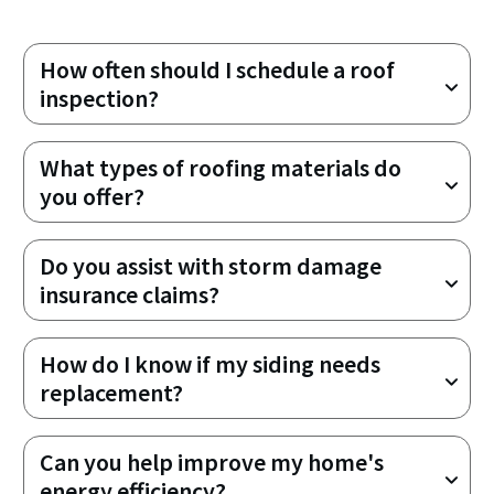
How often should I schedule a roof 
inspection?
What types of roofing materials do 
you offer?
Do you assist with storm damage 
insurance claims?
How do I know if my siding needs 
replacement?
Can you help improve my home's 
energy efficiency?