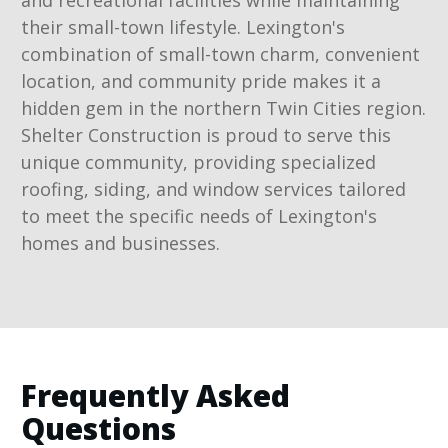
and recreational facilities while maintaining
their small-town lifestyle. Lexington's
combination of small-town charm, convenient
location, and community pride makes it a
hidden gem in the northern Twin Cities region.
Shelter Construction is proud to serve this
unique community, providing specialized
roofing, siding, and window services tailored
to meet the specific needs of Lexington's
homes and businesses.
Frequently Asked
Questions