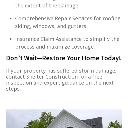
the extent of the damage.
Comprehensive Repair Services for roofing,
siding, windows, and gutters.
Insurance Claim Assistance to simplify the
process and maximize coverage.
Don’t Wait—Restore Your Home Today!
If your property has suffered storm damage,
contact Shelter Construction for a free
inspection and expert guidance on the next
steps.