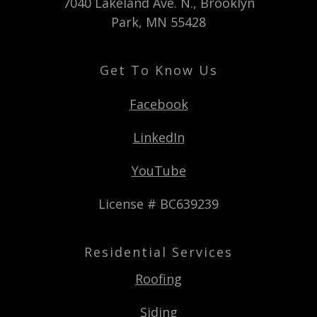
7040 Lakeland Ave. N., Brooklyn
Park, MN 55428
Get To Know Us
Facebook
LinkedIn
YouTube
License # BC639239
Residential Services
Roofing
Siding