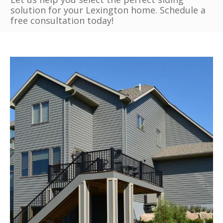
solution for your Lexington home. Schedule a
free consultation today!