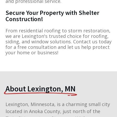
and professional service.
Secure Your Property with Shelter
Construction!
From residential roofing to storm restoration,
we are Lexington's trusted choice for roofing,
siding, and window solutions. Contact us today
for a free consultation and let us help protect
your home or business!
About Lexington, MN
Lexington, Minnesota, is a charming small city
located in Anoka County, just north of the