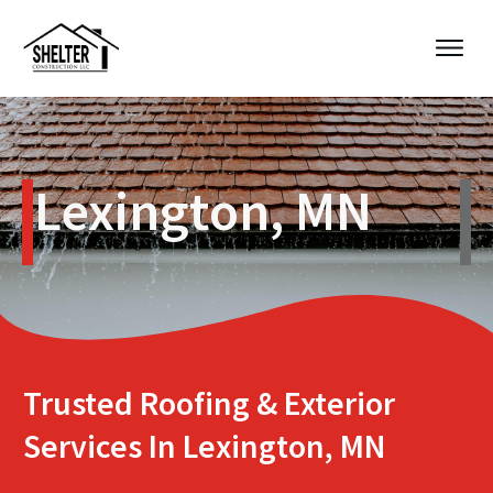
Lexington, MN
Trusted Roofing & Exterior
Services In Lexington, MN