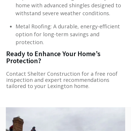
home with advanced shingles designed to
withstand severe weather conditions.
Metal Roofing: A durable, energy-efficient
option for long-term savings and
protection.
Ready to Enhance Your Home’s
Protection?
Contact Shelter Construction for a free roof
inspection and expert recommendations
tailored to your Lexington home.