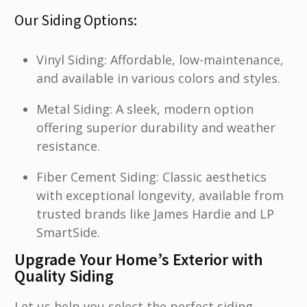
Our Siding Options:
Vinyl Siding: Affordable, low-maintenance,
and available in various colors and styles.
Metal Siding: A sleek, modern option
offering superior durability and weather
resistance.
Fiber Cement Siding: Classic aesthetics
with exceptional longevity, available from
trusted brands like James Hardie and LP
SmartSide.
Upgrade Your Home’s Exterior with
Quality Siding
Let us help you select the perfect siding