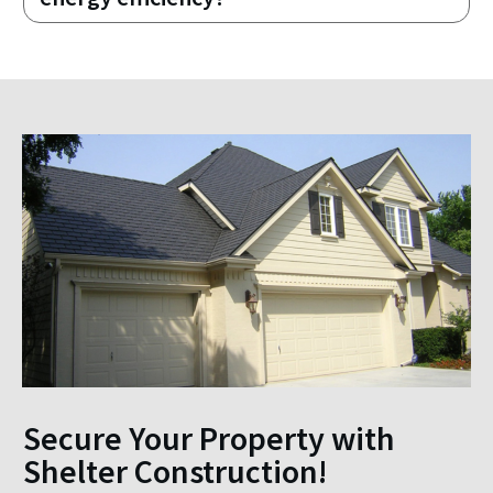
Secure Your Property with
Shelter Construction!