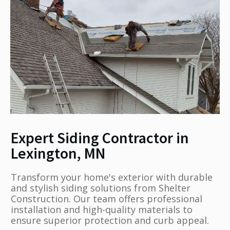
Expert Siding Contractor in
Lexington, MN
Transform your home's exterior with durable
and stylish siding solutions from Shelter
Construction. Our team offers professional
installation and high-quality materials to
ensure superior protection and curb appeal.