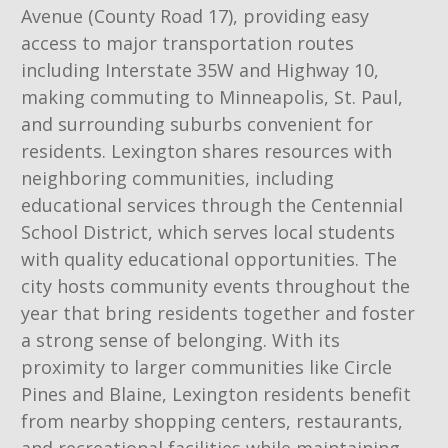
Avenue (County Road 17), providing easy
access to major transportation routes
including Interstate 35W and Highway 10,
making commuting to Minneapolis, St. Paul,
and surrounding suburbs convenient for
residents. Lexington shares resources with
neighboring communities, including
educational services through the Centennial
School District, which serves local students
with quality educational opportunities. The
city hosts community events throughout the
year that bring residents together and foster
a strong sense of belonging. With its
proximity to larger communities like Circle
Pines and Blaine, Lexington residents benefit
from nearby shopping centers, restaurants,