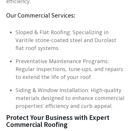
efficiency.
Our Commercial Services:
Sloped & Flat Roofing: Specializing in
Varitile stone-coated steel and Durolast
flat roof systems.
Preventative Maintenance Programs:
Regular inspections, tune-ups, and repairs
to extend the life of your roof.
Siding & Window Installation: High-quality
materials designed to enhance commercial
properties' efficiency and curb appeal.
Protect Your Business with Expert
Commercial Roofing