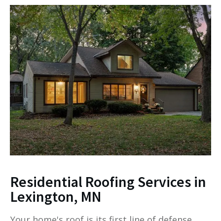
Residential Roofing Services in
Lexington, MN
Your home's roof is its first line of defense