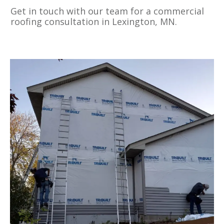
Get in touch with our team for a commercial
roofing consultation in Lexington, MN.