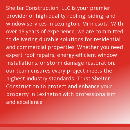
Shelter Construction, LLC is your premier
provider of high-quality roofing, siding, and
window services in Lexington, Minnesota. With
over 15 years of experience, we are committed
to delivering durable solutions for residential
and commercial properties. Whether you need
expert roof repairs, energy-efficient window
installations, or storm damage restoration,
our team ensures every project meets the
highest industry standards. Trust Shelter
Construction to protect and enhance your
property in Lexington with professionalism
and excellence.