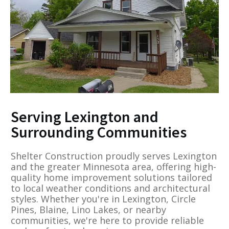
Serving Lexington and
Surrounding Communities
Shelter Construction proudly serves Lexington
and the greater Minnesota area, offering high-
quality home improvement solutions tailored
to local weather conditions and architectural
styles. Whether you're in Lexington, Circle
Pines, Blaine, Lino Lakes, or nearby
communities, we're here to provide reliable