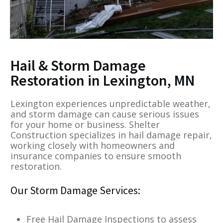
Hail & Storm Damage
Restoration in Lexington, MN
Lexington experiences unpredictable weather,
and storm damage can cause serious issues
for your home or business. Shelter
Construction specializes in hail damage repair,
working closely with homeowners and
insurance companies to ensure smooth
restoration.
Our Storm Damage Services:
Free Hail Damage Inspections to assess