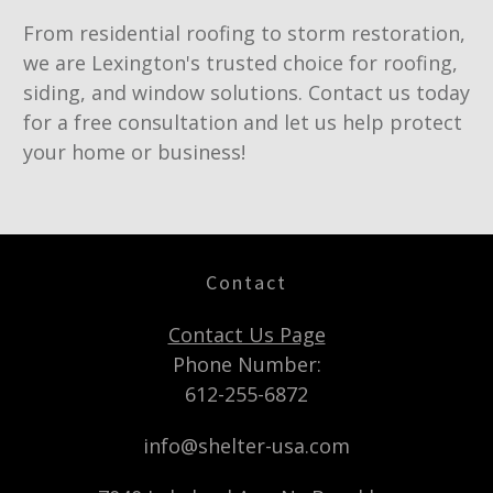
From residential roofing to storm restoration,
we are Lexington's trusted choice for roofing,
siding, and window solutions. Contact us today
for a free consultation and let us help protect
your home or business!
Contact
Contact Us Page
Phone Number:
612-255-6872
info@shelter-usa.com