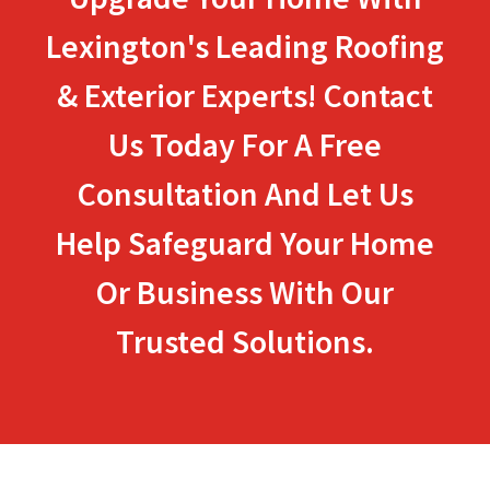
Lexington's Leading Roofing
& Exterior Experts! Contact
Us Today For A Free
Consultation And Let Us
Help Safeguard Your Home
Or Business With Our
Trusted Solutions.