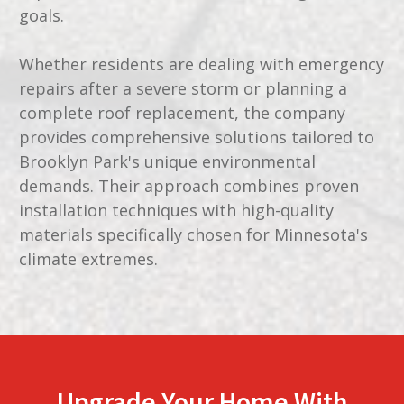
goals.
Whether residents are dealing with emergency
repairs after a severe storm or planning a
complete roof replacement, the company
provides comprehensive solutions tailored to
Brooklyn Park's unique environmental
demands. Their approach combines proven
installation techniques with high-quality
materials specifically chosen for Minnesota's
climate extremes.
Upgrade Your Home With