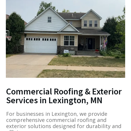
Commercial Roofing & Exterior
Services in Lexington, MN
For businesses in Lexington, we provide
comprehensive commercial roofing and
exterior solutions designed for durability and