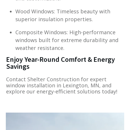
Wood Windows: Timeless beauty with
superior insulation properties.
Composite Windows: High-performance
windows built for extreme durability and
weather resistance.
Enjoy Year-Round Comfort & Energy
Savings
Contact Shelter Construction for expert
window installation in Lexington, MN, and
explore our energy-efficient solutions today!