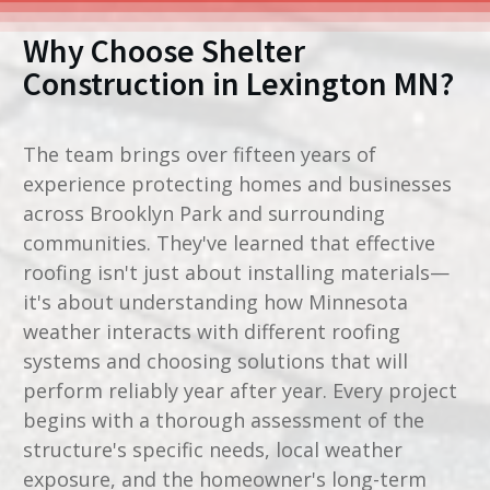
Why Choose Shelter
Construction in
Lexington MN
?
The team brings over fifteen years of
experience protecting homes and businesses
across Brooklyn Park and surrounding
communities. They've learned that effective
roofing isn't just about installing materials—
it's about understanding how Minnesota
weather interacts with different roofing
systems and choosing solutions that will
perform reliably year after year. Every project
begins with a thorough assessment of the
structure's specific needs, local weather
exposure, and the homeowner's long-term