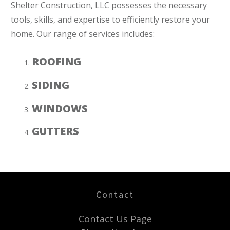
Shelter Construction, LLC possesses the necessary
tools, skills, and expertise to efficiently restore your
home. Our range of services includes:
ROOFING
SIDING
WINDOWS
GUTTERS
Contact
Contact Us Page