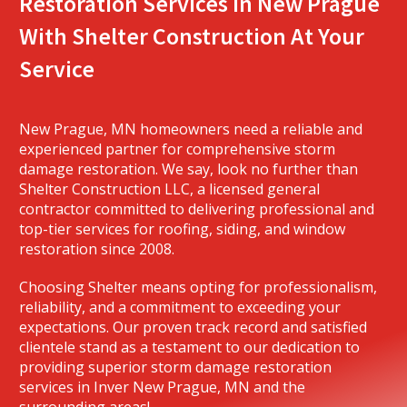
Restoration Services In New Prague
With Shelter Construction At Your
Service
New Prague, MN homeowners need a reliable and
experienced partner for comprehensive storm
damage restoration. We say, look no further than
Shelter Construction LLC, a licensed general
contractor committed to delivering professional and
top-tier services for roofing, siding, and window
restoration since 2008.
Choosing Shelter means opting for professionalism,
reliability, and a commitment to exceeding your
expectations. Our proven track record and satisfied
clientele stand as a testament to our dedication to
providing superior storm damage restoration
services in Inver New Prague, MN and the