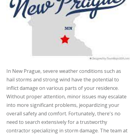
In New Prague, severe weather conditions such as
hail storms and strong wind have the potential to
inflict damage on various parts of your residence.
Without proper attention, minor issues may escalate
into more significant problems, jeopardizing your
overall safety and comfort. Fortunately, there's no
need to search extensively for a trustworthy
contractor specializing in storm damage. The team at