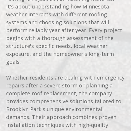
it's about understanding how Minnesota
weather interacts with different roofing
systems and choosing solutions that will
perform reliably year after year. Every project
begins with a thorough assessment of the
structure's specific needs, local weather
exposure, and the homeowner's long-term
goals.
Whether residents are dealing with emergency
repairs after a severe storm or planning a
complete roof replacement, the company
provides comprehensive solutions tailored to
Brooklyn Park's unique environmental
demands. Their approach combines proven
installation techniques with high-quality