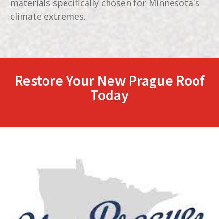
materials specifically chosen for Minnesota's
climate extremes.
Restore Your
New Prague
Roof
Today