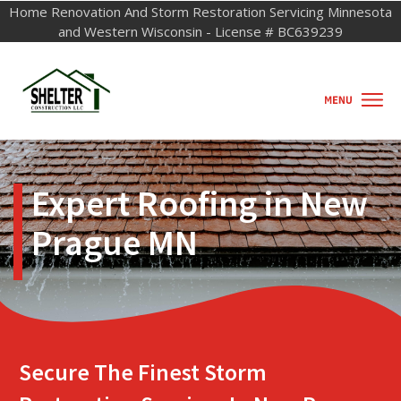
Home Renovation And Storm Restorati
o
n Servicing Minnesota
and Western Wisconsin - License # BC639239
Expert Roofing in New
Prague MN
Secure The Finest Storm