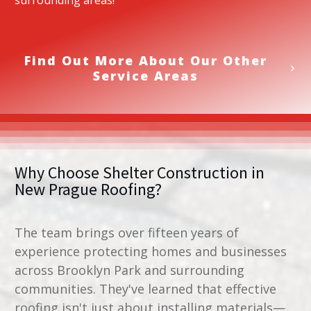
surrounding areas!
Find Out More About Our Other
Service Areas
Why Choose Shelter Construction in
New Prague Roofing
?
The team brings over fifteen years of
experience protecting homes and businesses
across Brooklyn Park and surrounding
communities. They've learned that effective
roofing isn't just about installing materials—