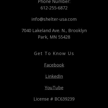
Phone Number:
612-255-6872
info@shelter-usa.com
7040 Lakeland Ave. N., Brooklyn
Park, MN 55428
Get To Know Us
Facebook
LinkedIn
YouTube
License # BC639239