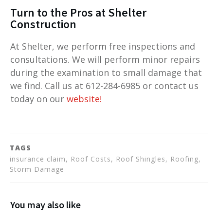
Turn to the Pros at Shelter
Construction
At Shelter, we perform free inspections and
consultations. We will perform minor repairs
during the examination to small damage that
we find. Call us at 612-284-6985 or contact us
today on our
website
!
TAGS
insurance claim, Roof Costs, Roof Shingles, Roofing,
Storm Damage
You may also like