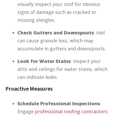
visually inspect your roof for obvious
signs of damage such as cracked or
missing shingles.
Check Gutters and Downspouts
: Hail
can cause granule loss, which may
accumulate in gutters and downspouts.
Look for Water Stains
: Inspect your
attic and ceilings for water stains, which
can indicate leaks.
Proactive Measures
Schedule Professional Inspections
:
Engage
professional roofing contractors