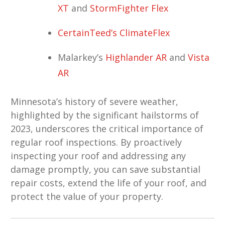
XT
and
StormFighter Flex
CertainTeed’s ClimateFlex
Malarkey’s
Highlander AR
and
Vista
AR
Minnesota’s history of severe weather,
highlighted by the significant hailstorms of
2023, underscores the critical importance of
regular roof inspections. By proactively
inspecting your roof and addressing any
damage promptly, you can save substantial
repair costs, extend the life of your roof, and
protect the value of your property.