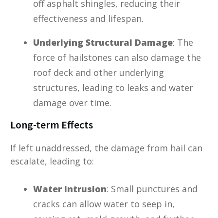
off asphalt shingles, reducing their
effectiveness and lifespan.
Underlying Structural Damage
: The
force of hailstones can also damage the
roof deck and other underlying
structures, leading to leaks and water
damage over time.
Long-term Effects
If left unaddressed, the damage from hail can
escalate, leading to:
Water Intrusion
: Small punctures and
cracks can allow water to seep in,