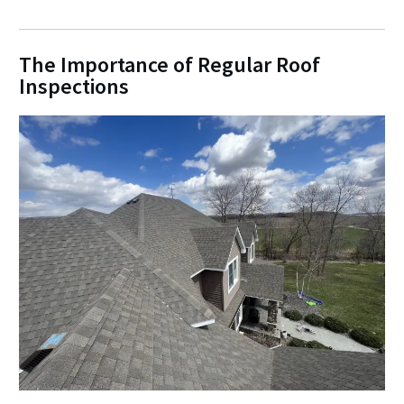
The Importance of Regular Roof
Inspections