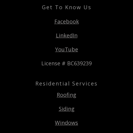
Get To Know Us
Facebook
LinkedIn
YouTube
License # BC639239
Residential Services
Roofing
Siding
Windows