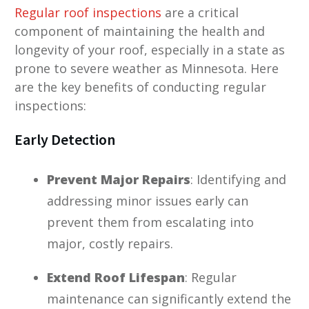
Regular roof inspections
are a critical
component of maintaining the health and
longevity of your roof, especially in a state as
prone to severe weather as Minnesota. Here
are the key benefits of conducting regular
inspections:
Early Detection
Prevent Major Repairs
: Identifying and
addressing minor issues early can
prevent them from escalating into
major, costly repairs.
Extend Roof Lifespan
: Regular
maintenance can significantly extend the