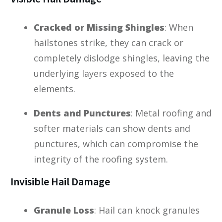
Cracked or Missing Shingles
: When
hailstones strike, they can crack or
completely dislodge shingles, leaving the
underlying layers exposed to the
elements.
Dents and Punctures
: Metal roofing and
softer materials can show dents and
punctures, which can compromise the
integrity of the roofing system.
Invisible Hail Damage
Granule Loss
: Hail can knock granules