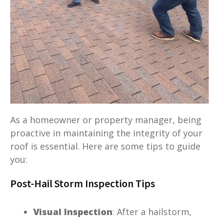
As a homeowner or property manager, being
proactive in maintaining the integrity of your
roof is essential. Here are some tips to guide
you:
Post-Hail Storm Inspection Tips
Visual Inspection
: After a hailstorm,