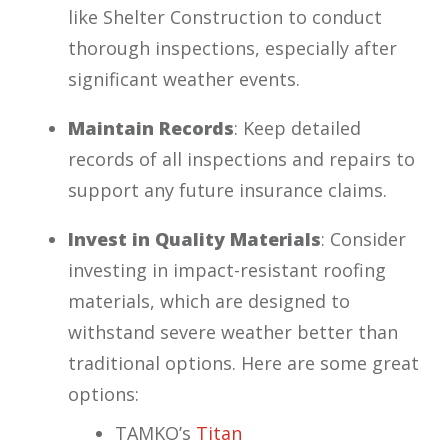
like Shelter Construction to conduct
thorough inspections, especially after
significant weather events.
Maintain Records
: Keep detailed
records of all inspections and repairs to
support any future insurance claims.
Invest in Quality Materials
: Consider
investing in impact-resistant roofing
materials, which are designed to
withstand severe weather better than
traditional options. Here are some great
options:
TAMKO’s
Titan