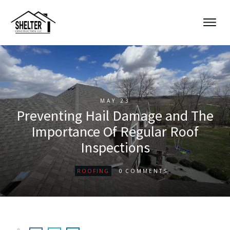
MAY 23
Preventing Hail Damage and The
Importance Of Regular Roof
Inspections
0
ROOFING
COMMENTS