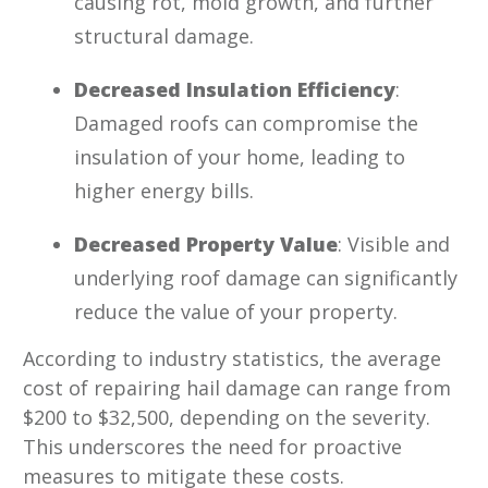
causing rot, mold growth, and further
structural damage.
Decreased Insulation Efficiency
:
Damaged roofs can compromise the
insulation of your home, leading to
higher energy bills.
Decreased Property Value
: Visible and
underlying roof damage can significantly
reduce the value of your property.
According to industry statistics, the average
cost of repairing hail damage can range from
$200 to $32,500, depending on the severity.
This underscores the need for proactive
measures to mitigate these costs.