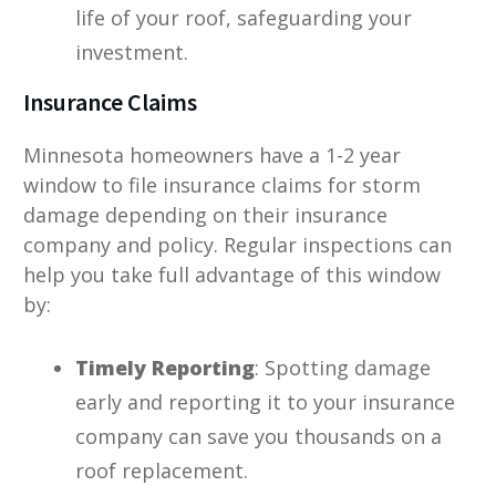
life of your roof, safeguarding your
investment.
Insurance Claims
Minnesota homeowners have a 1-2 year
window to file insurance claims for storm
damage depending on their insurance
company and policy. Regular inspections can
help you take full advantage of this window
by:
Timely Reporting
: Spotting damage
early and reporting it to your insurance
company can save you thousands on a
roof replacement.