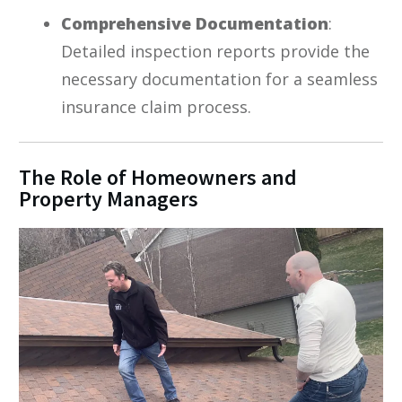
Comprehensive Documentation
:
Detailed inspection reports provide the
necessary documentation for a seamless
insurance claim process.
The Role of Homeowners and
Property Managers