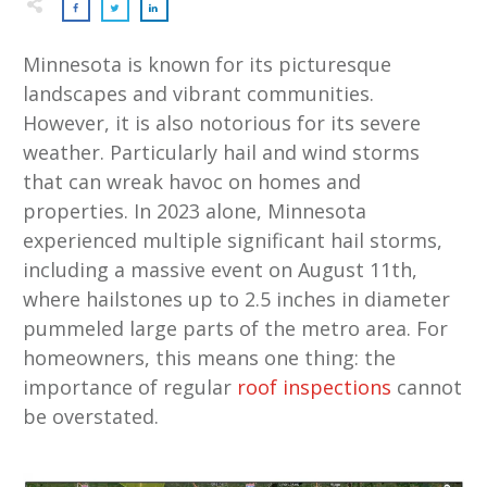
Minnesota is known for its picturesque
landscapes and vibrant communities.
However, it is also notorious for its severe
weather. Particularly hail and wind storms
that can wreak havoc on homes and
properties. In 2023 alone, Minnesota
experienced multiple significant hail storms,
including a massive event on August 11th,
where hailstones up to 2.5 inches in diameter
pummeled large parts of the metro area. For
homeowners, this means one thing: the
importance of regular
roof inspections
cannot
be overstated.