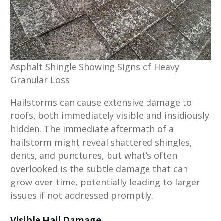
Asphalt Shingle Showing Signs of Heavy
Granular Loss
Hailstorms can cause extensive damage to
roofs, both immediately visible and insidiously
hidden. The immediate aftermath of a
hailstorm might reveal shattered shingles,
dents, and punctures, but what’s often
overlooked is the subtle damage that can
grow over time, potentially leading to larger
issues if not addressed promptly.
Visible Hail Damage