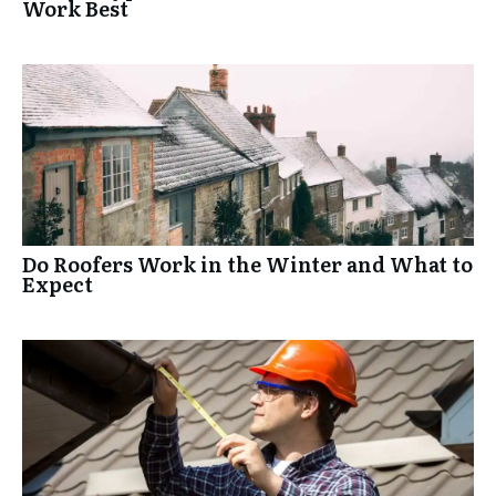
Work Best
Do Roofers Work in the Winter and What to
Expect