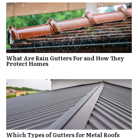
What Are Rain Gutters For and How They
Protect Homes
Which Types of Gutters for Metal Roofs