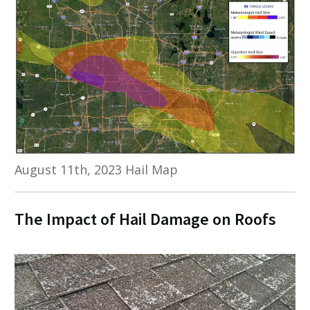
August 11th, 2023 Hail Map
The Impact of Hail Damage on Roofs