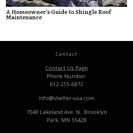
A Homeowner’s Guide to Shingle Roof
Maintenance
Contact
Contact Us Page
Phone Number:
612-255-6872
info@shelter-usa.com
7040 Lakeland Ave. N., Brooklyn
Park, MN 55428