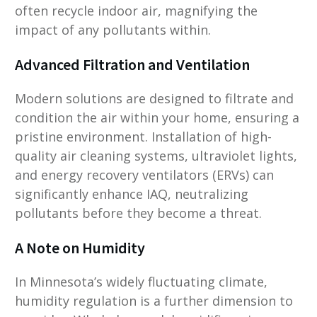
often recycle indoor air, magnifying the
impact of any pollutants within.
Advanced Filtration and Ventilation
Modern solutions are designed to filtrate and
condition the air within your home, ensuring a
pristine environment. Installation of high-
quality air cleaning systems, ultraviolet lights,
and energy recovery ventilators (ERVs) can
significantly enhance IAQ, neutralizing
pollutants before they become a threat.
A Note on Humidity
In Minnesota’s widely fluctuating climate,
humidity regulation is a further dimension to