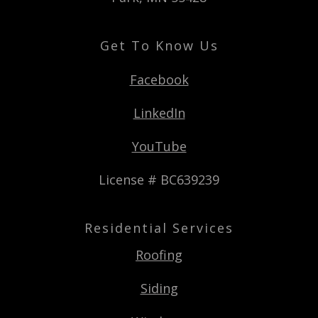
Get To Know Us
Facebook
LinkedIn
YouTube
License # BC639239
Residential Services
Roofing
Siding