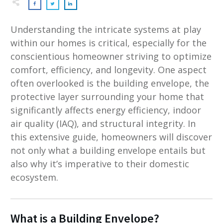
Understanding the intricate systems at play
within our homes is critical, especially for the
conscientious homeowner striving to optimize
comfort, efficiency, and longevity. One aspect
often overlooked is the building envelope, the
protective layer surrounding your home that
significantly affects energy efficiency, indoor
air quality (IAQ), and structural integrity. In
this extensive guide, homeowners will discover
not only what a building envelope entails but
also why it’s imperative to their domestic
ecosystem.
What is a Building Envelope?