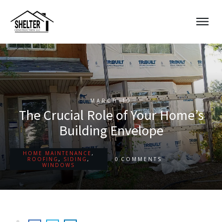
MARCH 19
The Crucial Role of Your Home’s
Building Envelope
HOME MAINTENANCE
,
0
ROOFING
,
SIDING
,
COMMENTS
WINDOWS