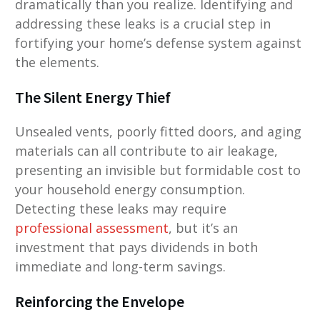
dramatically than you realize. Identifying and
addressing these leaks is a crucial step in
fortifying your home’s defense system against
the elements.
The Silent Energy Thief
Unsealed vents, poorly fitted doors, and aging
materials can all contribute to air leakage,
presenting an invisible but formidable cost to
your household energy consumption.
Detecting these leaks may require
professional assessment
, but it’s an
investment that pays dividends in both
immediate and long-term savings.
Reinforcing the Envelope