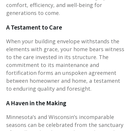
comfort, efficiency, and well-being for
generations to come.
A Testament to Care
When your building envelope withstands the
elements with grace, your home bears witness
to the care invested in its structure. The
commitment to its maintenance and
fortification forms an unspoken agreement
between homeowner and home, a testament
to enduring quality and foresight.
A Haven in the Making
Minnesota’s and Wisconsin’s incomparable
seasons can be celebrated from the sanctuary