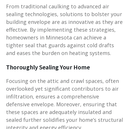
From traditional caulking to advanced air
sealing technologies, solutions to bolster your
building envelope are as innovative as they are
effective. By implementing these strategies,
homeowners in Minnesota can achieve a
tighter seal that guards against cold drafts
and eases the burden on heating systems.
Thoroughly Sealing Your Home
Focusing on the attic and crawl spaces, often
overlooked yet significant contributors to air
infiltration, ensures a comprehensive
defensive envelope. Moreover, ensuring that
these spaces are adequately insulated and
sealed further solidifies your home’s structural
integrity and energy efficiency.