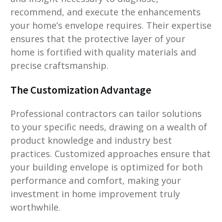
recommend, and execute the enhancements
your home’s envelope requires. Their expertise
ensures that the protective layer of your
home is fortified with quality materials and
precise craftsmanship.
The Customization Advantage
Professional contractors can tailor solutions
to your specific needs, drawing on a wealth of
product knowledge and industry best
practices. Customized approaches ensure that
your building envelope is optimized for both
performance and comfort, making your
investment in home improvement truly
worthwhile.