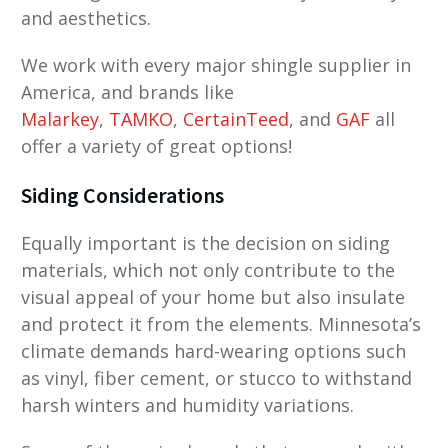
and aesthetics.
We work with every major shingle supplier in
America, and brands like
Malarkey
,
TAMKO
,
CertainTeed
, and
GAF
all
offer a variety of great options!
Siding Considerations
Equally important is the decision on siding
materials, which not only contribute to the
visual appeal of your home but also insulate
and protect it from the elements. Minnesota’s
climate demands hard-wearing options such
as vinyl, fiber cement, or stucco to withstand
harsh winters and humidity variations.