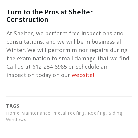
Turn to the Pros at Shelter
Construction
At Shelter, we perform free inspections and
consultations, and we will be in business all
Winter. We will perform minor repairs during
the examination to small damage that we find.
Call us at 612-284-6985 or schedule an
inspection today on our
website
!
TAGS
Home Maintenance, metal roofing, Roofing, Siding,
Windows