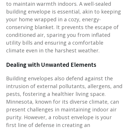
to maintain warmth indoors. A well-sealed
building envelope is essential, akin to keeping
your home wrapped in a cozy, energy-
conserving blanket. It prevents the escape of
conditioned air, sparing you from inflated
utility bills and ensuring a comfortable
climate even in the harshest weather.
Dealing with Unwanted Elements
Building envelopes also defend against the
intrusion of external pollutants, allergens, and
pests, fostering a healthier living space.
Minnesota, known for its diverse climate, can
present challenges in maintaining indoor air
purity. However, a robust envelope is your
first line of defense in creating an