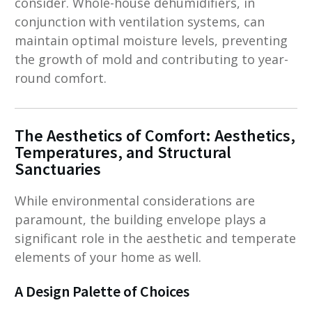
consider. Whole-house dehumidifiers, in
conjunction with ventilation systems, can
maintain optimal moisture levels, preventing
the growth of mold and contributing to year-
round comfort.
The Aesthetics of Comfort: Aesthetics,
Temperatures, and Structural
Sanctuaries
While environmental considerations are
paramount, the building envelope plays a
significant role in the aesthetic and temperate
elements of your home as well.
A Design Palette of Choices