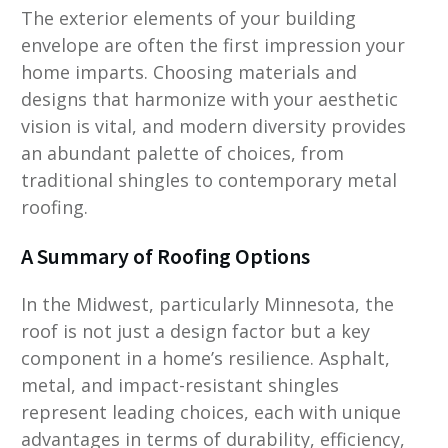
The exterior elements of your building
envelope are often the first impression your
home imparts. Choosing materials and
designs that harmonize with your aesthetic
vision is vital, and modern diversity provides
an abundant palette of choices, from
traditional shingles to contemporary metal
roofing.
A Summary of Roofing Options
In the Midwest, particularly Minnesota, the
roof is not just a design factor but a key
component in a home’s resilience. Asphalt,
metal, and impact-resistant shingles
represent leading choices, each with unique
advantages in terms of durability, efficiency,