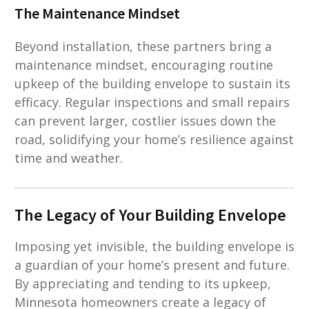
The Maintenance Mindset
Beyond installation, these partners bring a
maintenance mindset, encouraging routine
upkeep of the building envelope to sustain its
efficacy. Regular inspections and small repairs
can prevent larger, costlier issues down the
road, solidifying your home’s resilience against
time and weather.
The Legacy of Your Building Envelope
Imposing yet invisible, the building envelope is
a guardian of your home’s present and future.
By appreciating and tending to its upkeep,
Minnesota homeowners create a legacy of