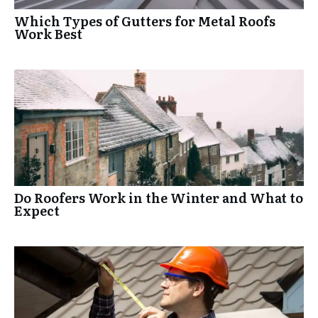
Which Types of Gutters for Metal Roofs
Work Best
Do Roofers Work in the Winter and What to
Expect