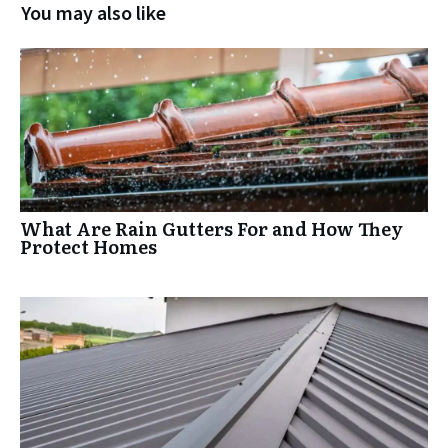
You may also like
What Are Rain Gutters For and How They
Protect Homes