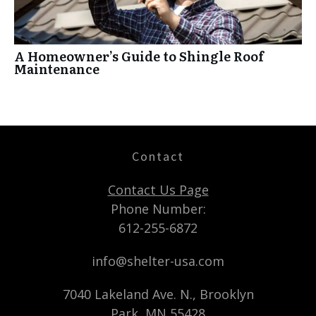
A Homeowner’s Guide to Shingle Roof
Maintenance
Contact
Contact Us Page
Phone Number:
612-255-6872
info@shelter-usa.com
7040 Lakeland Ave. N., Brooklyn
Park, MN 55428