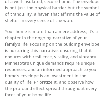
of a well-insulated, secure home. The envelope
is not just the physical barrier but the symbol
of tranquility, a haven that affirms the value of
shelter in every sense of the word.
Your home is more than a mere address; it’s a
chapter in the ongoing narrative of your
family’s life. Focusing on the building envelope
is nurturing this narrative, ensuring that it
endures with resilience, vitality, and vibrancy.
Minnesota’s unique demands require unique
responses, and an informed approach to your
home’s envelope is an investment in the
quality of life. Prioritize it, and observe how
the profound effect spread throughout every
facet of your home life.