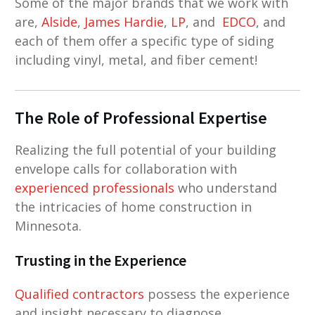
Some of the major brands that we work with
are,
Alside
,
James Hardie
,
LP
, and
EDCO
, and
each of them offer a specific type of siding
including vinyl, metal, and fiber cement!
The Role of Professional Expertise
Realizing the full potential of your building
envelope calls for collaboration with
experienced professionals
who understand
the intricacies of home construction in
Minnesota.
Trusting in the Experience
Qualified contractors
possess the experience
and insight necessary to diagnose,