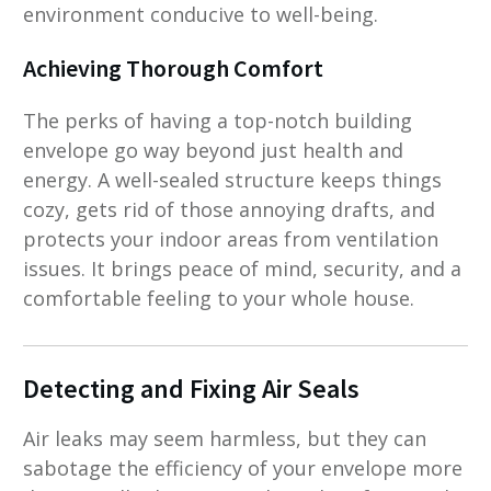
environment conducive to well-being.
Achieving Thorough Comfort
The perks of having a top-notch building
envelope go way beyond just health and
energy. A well-sealed structure keeps things
cozy, gets rid of those annoying drafts, and
protects your indoor areas from ventilation
issues. It brings peace of mind, security, and a
comfortable feeling to your whole house.
Detecting and Fixing Air Seals
Air leaks may seem harmless, but they can
sabotage the efficiency of your envelope more