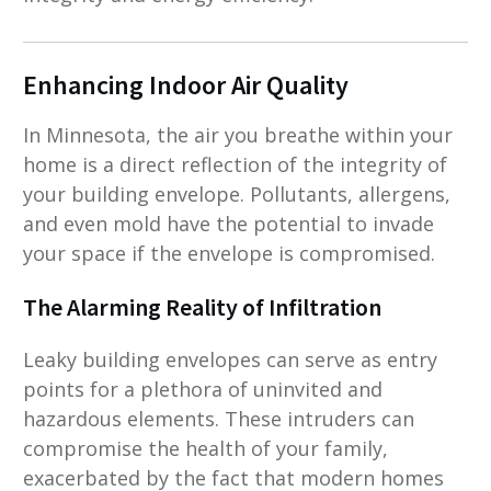
Enhancing Indoor Air Quality
In Minnesota, the air you breathe within your
home is a direct reflection of the integrity of
your building envelope. Pollutants, allergens,
and even mold have the potential to invade
your space if the envelope is compromised.
The Alarming Reality of Infiltration
Leaky building envelopes can serve as entry
points for a plethora of uninvited and
hazardous elements. These intruders can
compromise the health of your family,
exacerbated by the fact that modern homes