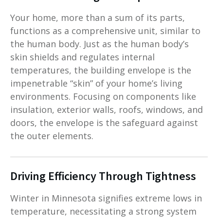
Your home, more than a sum of its parts,
functions as a comprehensive unit, similar to
the human body. Just as the human body’s
skin shields and regulates internal
temperatures, the building envelope is the
impenetrable “skin” of your home’s living
environments. Focusing on components like
insulation, exterior walls, roofs, windows, and
doors, the envelope is the safeguard against
the outer elements.
Driving Efficiency Through Tightness
Winter in Minnesota signifies extreme lows in
temperature, necessitating a strong system