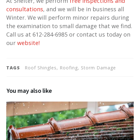
At Shelter, we perform
free inspections and
consultations
, and we will be in business all
Winter. We will perform minor repairs during
the examination to small damage that we find.
Call us at 612-284-6985 or contact us today on
our
website
!
TAGS
Roof Shingles, Roofing, Storm Damage
You may also like