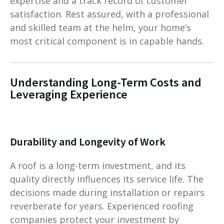
expertise and a track record of customer
satisfaction. Rest assured, with a professional
and skilled team at the helm, your home’s
most critical component is in capable hands.
Understanding Long-Term Costs and
Leveraging Experience
Durability and Longevity of Work
A roof is a long-term investment, and its
quality directly influences its service life. The
decisions made during installation or repairs
reverberate for years. Experienced roofing
companies protect your investment by