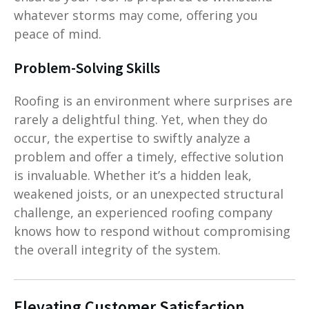
whatever storms may come, offering you
peace of mind.
Problem-Solving Skills
Roofing is an environment where surprises are
rarely a delightful thing. Yet, when they do
occur, the expertise to swiftly analyze a
problem and offer a timely, effective solution
is invaluable. Whether it’s a hidden leak,
weakened joists, or an unexpected structural
challenge, an experienced roofing company
knows how to respond without compromising
the overall integrity of the system.
Elevating Customer Satisfaction