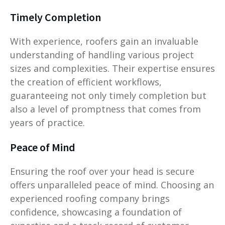
Timely Completion
With experience, roofers gain an invaluable
understanding of handling various project
sizes and complexities. Their expertise ensures
the creation of efficient workflows,
guaranteeing not only timely completion but
also a level of promptness that comes from
years of practice.
Peace of Mind
Ensuring the roof over your head is secure
offers unparalleled peace of mind. Choosing an
experienced roofing company brings
confidence, showcasing a foundation of