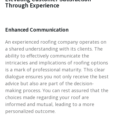
Through Experience
Enhanced Communication
An experienced roofing company operates on
a shared understanding with its clients. The
ability to effectively communicate the
intricacies and implications of roofing options
is a mark of professional maturity. This clear
dialogue ensures you not only receive the best
advice but also are part of the decision-
making process. You can rest assured that the
choices made regarding your roof are
informed and mutual, leading to a more
personalized outcome.