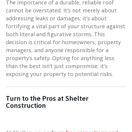
The importance of a durable, reliable roof
cannot be overstated. It’s not merely about
addressing leaks or damages; it’s about
fortifying a vital part of your structure against
both literal and figurative storms. This
decision is critical for homeowners, property
managers, and anyone responsible for a
property’s safety. Opting for anything less
than the best isn’t just compromise; it’s
exposing your property to potential risks.
Turn to the Pros at Shelter
Construction