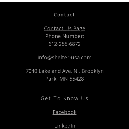
Contact
Contact Us Page
Phone Number:
612-255-6872
info@shelter-usa.com
7040 Lakeland Ave. N., Brooklyn
Park, MN 55428
Get To Know Us
Facebook
LinkedIn