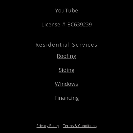
YouTube
License # BC639239
Residential Services
Roofing
Siding
Windows
Financing
Privacy Policy
|
Terms & Conditions