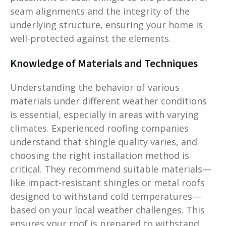
seam alignments and the integrity of the
underlying structure, ensuring your home is
well-protected against the elements.
Knowledge of Materials and Techniques
Understanding the behavior of various
materials under different weather conditions
is essential, especially in areas with varying
climates. Experienced roofing companies
understand that shingle quality varies, and
choosing the right installation method is
critical. They recommend suitable materials—
like impact-resistant shingles or metal roofs
designed to withstand cold temperatures—
based on your local weather challenges. This
ensures your roof is prepared to withstand