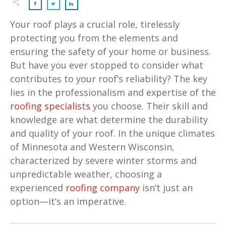
Your roof plays a crucial role, tirelessly
protecting you from the elements and
ensuring the safety of your home or business.
But have you ever stopped to consider what
contributes to your roof’s reliability? The key
lies in the professionalism and expertise of the
roofing specialists
you choose. Their skill and
knowledge are what determine the durability
and quality of your roof. In the unique climates
of Minnesota and Western Wisconsin,
characterized by severe winter storms and
unpredictable weather, choosing a
experienced
roofing company
isn’t just an
option—it’s an imperative.