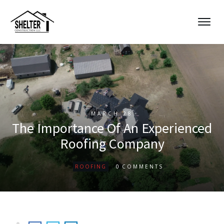
MARCH 28
The Importance Of An Experienced
Roofing Company
0
ROOFING
COMMENTS