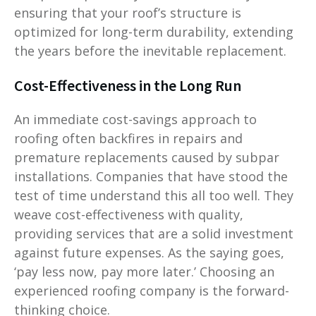
ensuring that your roof’s structure is
optimized for long-term durability, extending
the years before the inevitable replacement.
Cost-Effectiveness in the Long Run
An immediate cost-savings approach to
roofing often backfires in repairs and
premature replacements caused by subpar
installations. Companies that have stood the
test of time understand this all too well. They
weave cost-effectiveness with quality,
providing services that are a solid investment
against future expenses. As the saying goes,
‘pay less now, pay more later.’ Choosing an
experienced roofing company is the forward-
thinking choice.