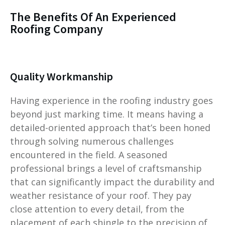
The Benefits Of An Experienced
Roofing Company
Quality Workmanship
Having experience in the roofing industry goes
beyond just marking time. It means having a
detailed-oriented approach that’s been honed
through solving numerous challenges
encountered in the field. A seasoned
professional brings a level of craftsmanship
that can significantly impact the durability and
weather resistance of your roof. They pay
close attention to every detail, from the
placement of each shingle to the precision of