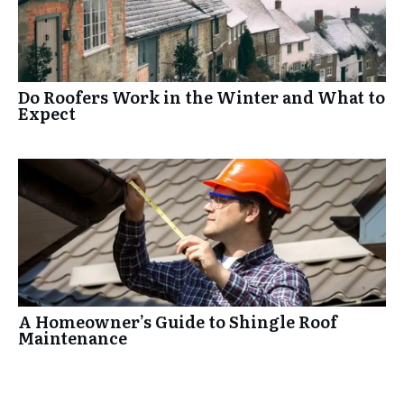
Do Roofers Work in the Winter and What to
Expect
A Homeowner’s Guide to Shingle Roof
Maintenance