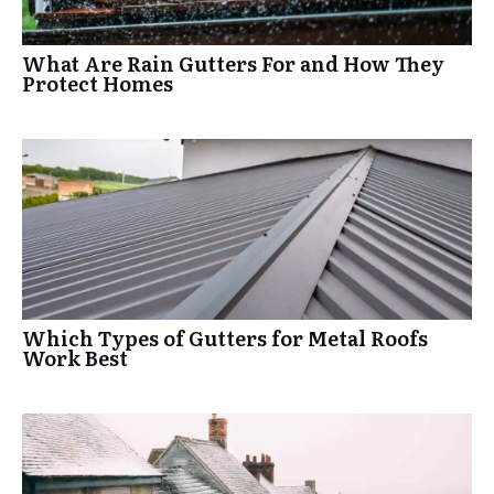
What Are Rain Gutters For and How They
Protect Homes
Which Types of Gutters for Metal Roofs
Work Best