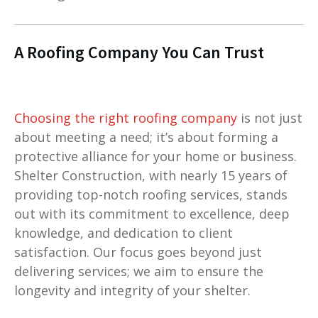
A Roofing Company You Can Trust
Choosing the right roofing company
is not just
about meeting a need; it’s about forming a
protective alliance for your home or business.
Shelter Construction, with nearly 15 years of
providing top-notch roofing services, stands
out with its commitment to excellence, deep
knowledge, and dedication to client
satisfaction. Our focus goes beyond just
delivering services; we aim to ensure the
longevity and integrity of your shelter.