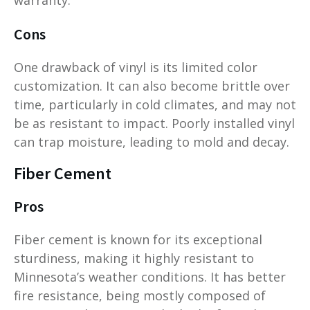
Cons
One drawback of vinyl is its limited color
customization. It can also become brittle over
time, particularly in cold climates, and may not
be as resistant to impact. Poorly installed vinyl
can trap moisture, leading to mold and decay.
Fiber Cement
Pros
Fiber cement is known for its exceptional
sturdiness, making it highly resistant to
Minnesota’s weather conditions. It has better
fire resistance, being mostly composed of