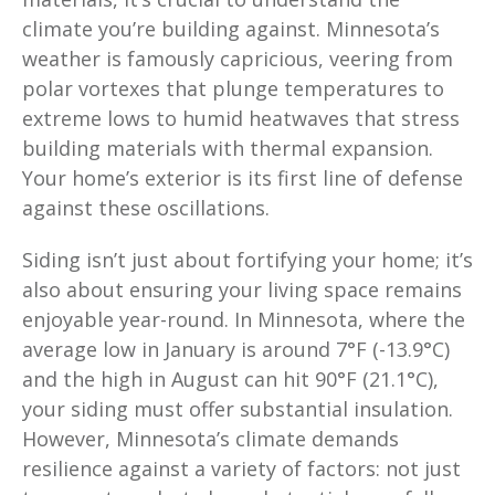
climate you’re building against. Minnesota’s
weather is famously capricious, veering from
polar vortexes that plunge temperatures to
extreme lows to humid heatwaves that stress
building materials with thermal expansion.
Your home’s exterior is its first line of defense
against these oscillations.
Siding isn’t just about fortifying your home; it’s
also about ensuring your living space remains
enjoyable year-round. In Minnesota, where the
average low in January is around 7°F (-13.9°C)
and the high in August can hit 90°F (21.1°C),
your siding must offer substantial insulation.
However, Minnesota’s climate demands
resilience against a variety of factors: not just