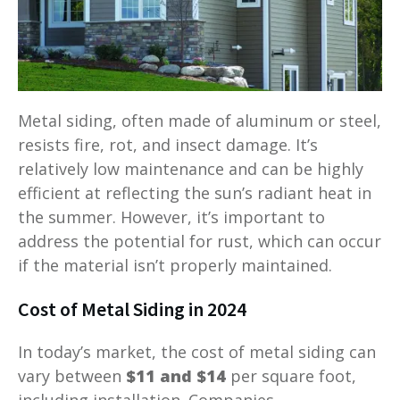
Metal siding, often made of aluminum or steel,
resists fire, rot, and insect damage. It’s
relatively low maintenance and can be highly
efficient at reflecting the sun’s radiant heat in
the summer. However, it’s important to
address the potential for rust, which can occur
if the material isn’t properly maintained.
Cost of Metal Siding in 2024
In today’s market, the cost of metal siding can
vary between
$11 and $14
per square foot,
including installation. Companies