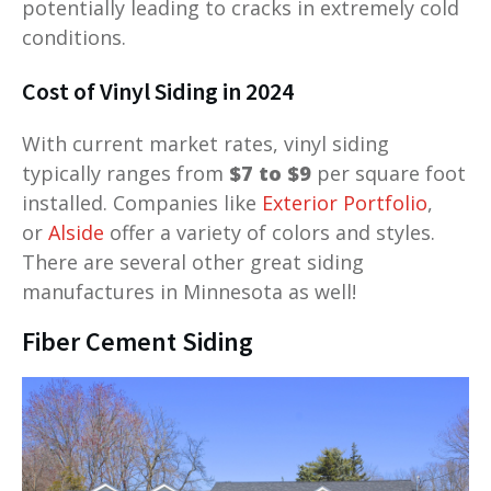
potentially leading to cracks in extremely cold
conditions.
Cost of Vinyl Siding in 2024
With current market rates, vinyl siding
typically ranges from
$7 to $9
per square foot
installed. Companies like
Exterior Portfolio
,
or
Alside
offer a variety of colors and styles.
There are several other great siding
manufactures in Minnesota as well!
Fiber Cement Siding