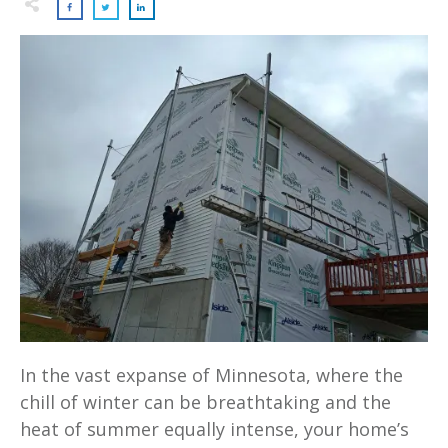
In the vast expanse of Minnesota, where the
chill of winter can be breathtaking and the
heat of summer equally intense, your home’s