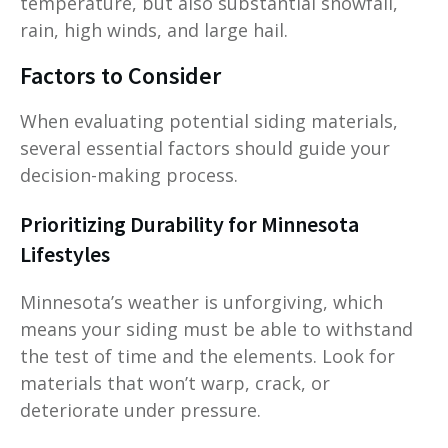
temperature, but also substantial snowfall,
rain, high winds, and large hail.
Factors to Consider
When evaluating potential siding materials,
several essential factors should guide your
decision-making process.
Prioritizing Durability for Minnesota
Lifestyles
Minnesota’s weather is unforgiving, which
means your siding must be able to withstand
the test of time and the elements. Look for
materials that won’t warp, crack, or
deteriorate under pressure.