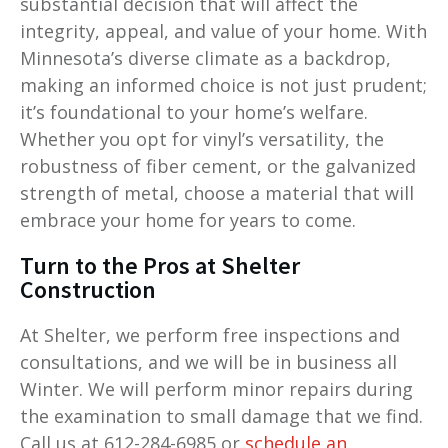
substantial decision that will affect the
integrity, appeal, and value of your home. With
Minnesota’s diverse climate as a backdrop,
making an informed choice is not just prudent;
it’s foundational to your home’s welfare.
Whether you opt for vinyl’s versatility, the
robustness of fiber cement, or the galvanized
strength of metal, choose a material that will
embrace your home for years to come.
Turn to the Pros at Shelter
Construction
At Shelter, we perform free inspections and
consultations, and we will be in business all
Winter. We will perform minor repairs during
the examination to small damage that we find.
Call us at 612-284-6985 or
schedule an