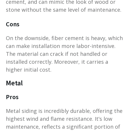
cement, and can mimic the look of wood or
stone without the same level of maintenance.
Cons
On the downside, fiber cement is heavy, which
can make installation more labor-intensive.
The material can crack if not handled or
installed correctly. Moreover, it carries a
higher initial cost.
Metal
Pros
Metal siding is incredibly durable, offering the
highest wind and flame resistance. It’s low
maintenance, reflects a significant portion of