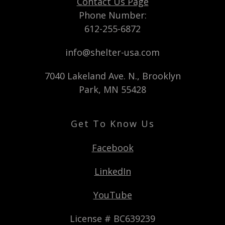
Contact Us Page
Phone Number:
612-255-6872
info@shelter-usa.com
7040 Lakeland Ave. N., Brooklyn
Park, MN 55428
Get To Know Us
Facebook
LinkedIn
YouTube
License # BC639239