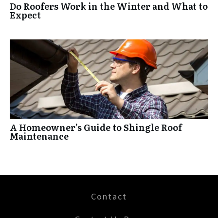
Do Roofers Work in the Winter and What to
Expect
A Homeowner’s Guide to Shingle Roof
Maintenance
Contact