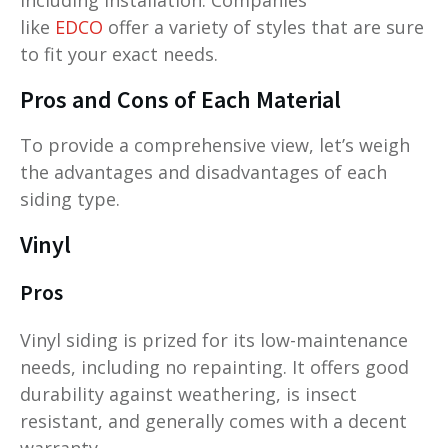
like
EDCO
offer a variety of styles that are sure
to fit your exact needs.
Pros and Cons of Each Material
To provide a comprehensive view, let’s weigh
the advantages and disadvantages of each
siding type.
Vinyl
Pros
Vinyl siding is prized for its low-maintenance
needs, including no repainting. It offers good
durability against weathering, is insect
resistant, and generally comes with a decent
warranty.