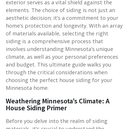
exterior serves as a vital shield against the
elements. The choice of siding is not just an
aesthetic decision; it’s a commitment to your
home’s protection and longevity. With an array
of materials available, selecting the right
siding is a comprehensive process that
involves understanding Minnesota’s unique
climate, as well as your personal preferences
and budget. This ultimate guide walks you
through the critical considerations when
choosing the perfect house siding for your
Minnesota home.
Weathering Minnesota’s Climate: A
House Siding Primer
Before you delve into the realm of siding
materials, it’s crucial to understand the