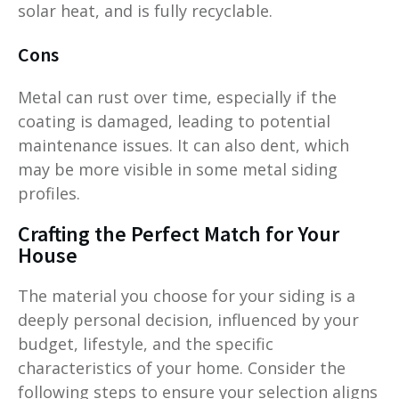
solar heat, and is fully recyclable.
Cons
Metal can rust over time, especially if the
coating is damaged, leading to potential
maintenance issues. It can also dent, which
may be more visible in some metal siding
profiles.
Crafting the Perfect Match for Your
House
The material you choose for your siding is a
deeply personal decision, influenced by your
budget, lifestyle, and the specific
characteristics of your home. Consider the
following steps to ensure your selection aligns