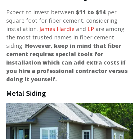
Expect to invest between
$11 to $14
per
square foot for fiber cement, considering
installation.
James Hardie
and
LP
are among
the most trusted names in fiber cement
siding.
However, keep in mind that fiber
cement requires special tools for
installation which can add extra costs if
you hire a professional contractor versus
doing it yourself.
Metal Siding