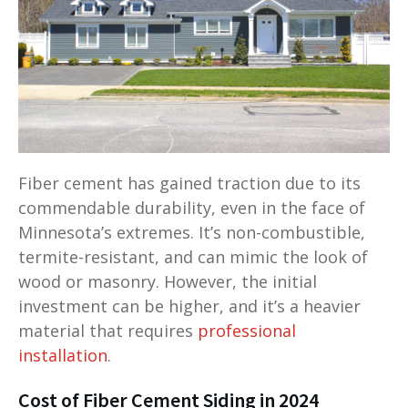
Fiber cement has gained traction due to its
commendable durability, even in the face of
Minnesota’s extremes. It’s non-combustible,
termite-resistant, and can mimic the look of
wood or masonry. However, the initial
investment can be higher, and it’s a heavier
material that requires
professional
installation
.
Cost of Fiber Cement Siding in 2024