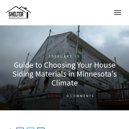
FEBRUARY 15
Guide to Choosing Your House
Siding Materials in Minnesota’s
Climate
0
SIDING
COMMENTS