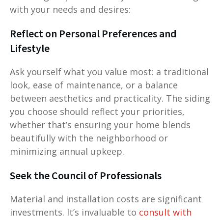
with your needs and desires:
Reflect on Personal Preferences and
Lifestyle
Ask yourself what you value most: a traditional
look, ease of maintenance, or a balance
between aesthetics and practicality. The siding
you choose should reflect your priorities,
whether that’s ensuring your home blends
beautifully with the neighborhood or
minimizing annual upkeep.
Seek the Council of Professionals
Material and installation costs are significant
investments. It’s invaluable to
consult with