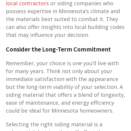
local contractors
or siding companies who
possess expertise in Minnesota’s climate and
the materials best suited to combat it. They
can also offer insights into local building codes
that may influence your decision.
Consider the Long-Term Commitment
Remember, your choice is one you’ll live with
for many years. Think not only about your
immediate satisfaction with the appearance
but the long-term viability of your selection. A
siding material that offers a blend of longevity,
ease of maintenance, and energy efficiency
could be ideal for Minnesota homeowners.
Selecting the right siding material is a