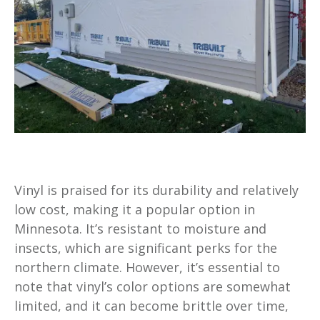
Vinyl is praised for its durability and relatively
low cost, making it a popular option in
Minnesota. It’s resistant to moisture and
insects, which are significant perks for the
northern climate. However, it’s essential to
note that vinyl’s color options are somewhat
limited, and it can become brittle over time,