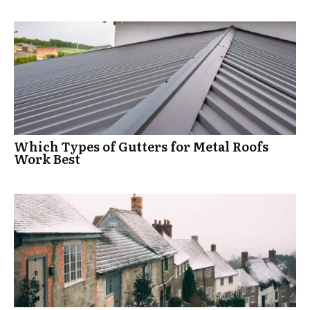
Which Types of Gutters for Metal Roofs
Work Best