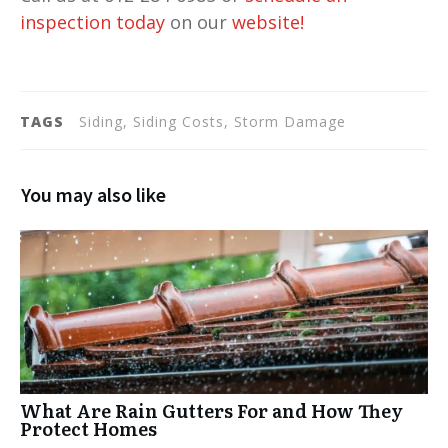
inspection today
on our
website
!
TAGS
Siding, Siding Costs, Storm Damage
You may also like
What Are Rain Gutters For and How They
Protect Homes