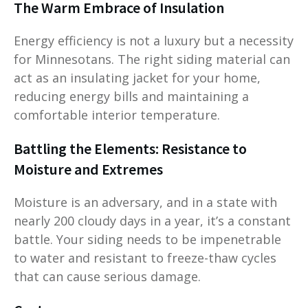
The Warm Embrace of Insulation
Energy efficiency is not a luxury but a necessity
for Minnesotans. The right siding material can
act as an insulating jacket for your home,
reducing energy bills and maintaining a
comfortable interior temperature.
Battling the Elements: Resistance to
Moisture and Extremes
Moisture is an adversary, and in a state with
nearly 200 cloudy days in a year, it’s a constant
battle. Your siding needs to be impenetrable
to water and resistant to freeze-thaw cycles
that can cause serious damage.