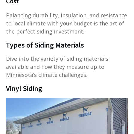
Cost
Balancing durability, insulation, and resistance
to local climate with your budget is the art of
the perfect siding investment.
Types of Siding Materials
Dive into the variety of siding materials
available and how they measure up to
Minnesota’s climate challenges.
Vinyl Siding