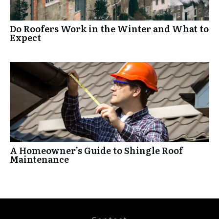
Do Roofers Work in the Winter and What to
Expect
A Homeowner’s Guide to Shingle Roof
Maintenance