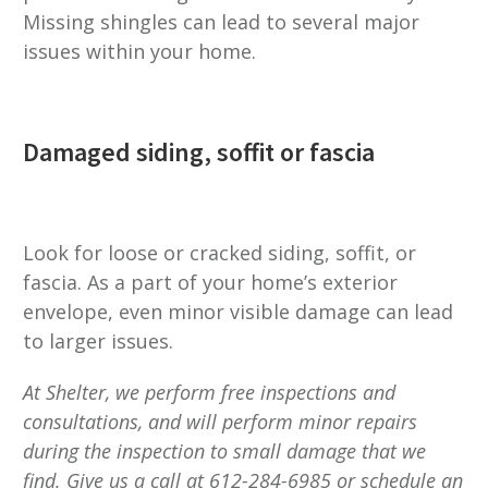
Missing shingles can lead to several major
issues within your home.
Damaged siding, soffit or fascia
Look for loose or cracked siding, soffit, or
fascia. As a part of your home’s exterior
envelope, even minor visible damage can lead
to larger issues.
At Shelter, we perform free inspections and
consultations, and will perform minor repairs
during the inspection to small damage that we
find. Give us a call at 612-284-6985 or schedule an