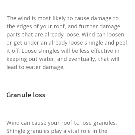
The wind is most likely to cause damage to
the edges of your roof, and further damage
parts that are already loose. Wind can loosen
or get under an already loose shingle and peel
it off. Loose shingles will be less effective in
keeping out water, and eventually, that will
lead to water damage.
Granule loss
Wind can cause your roof to lose granules.
Shingle granules play a vital role in the