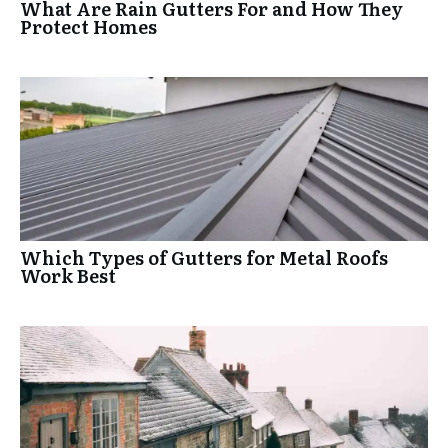
What Are Rain Gutters For and How They
Protect Homes
Which Types of Gutters for Metal Roofs
Work Best