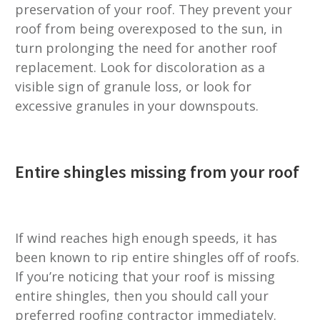
preservation of your roof. They prevent your
roof from being overexposed to the sun, in
turn prolonging the need for another roof
replacement. Look for discoloration as a
visible sign of granule loss, or look for
excessive granules in your downspouts.
Entire shingles missing from your roof
If wind reaches high enough speeds, it has
been known to rip entire shingles off of roofs.
If you’re noticing that your roof is missing
entire shingles, then you should call your
preferred roofing contractor immediately.