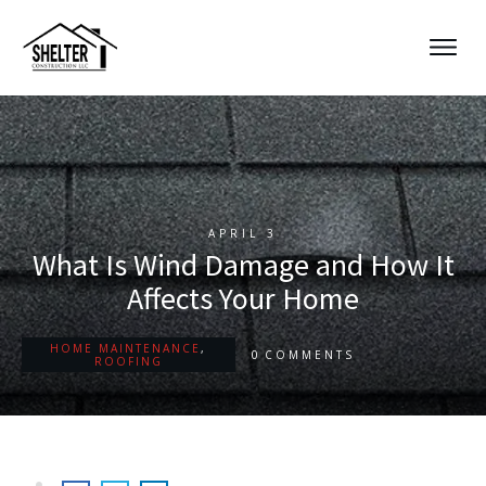
APRIL 3
What Is Wind Damage and How It
Affects Your Home
HOME MAINTENANCE
,
0
COMMENTS
ROOFING