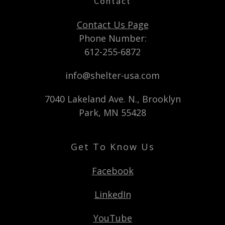
Contact
Contact Us Page
Phone Number:
612-255-6872
info@shelter-usa.com
7040 Lakeland Ave. N., Brooklyn
Park, MN 55428
Get To Know Us
Facebook
LinkedIn
YouTube