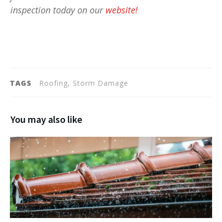
inspection today on our
website!
TAGS
Roofing, Storm Damage
You may also like