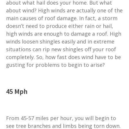
about what hail does your home. But what
about wind? High winds are actually one of the
main causes of roof damage. In fact, a storm
doesn’t need to produce either rain or hail,
high winds are enough to damage a roof. High
winds loosen shingles easily and in extreme
situations can rip new shingles off your roof
completely. So, how fast does wind have to be
gusting for problems to begin to arise?
45 Mph
From 45-57 miles per hour, you will begin to
see tree branches and limbs being torn down.