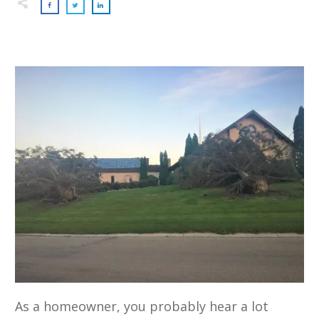
As a homeowner, you probably hear a lot