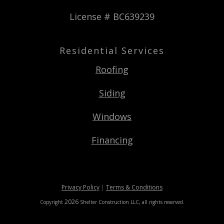
License # BC639239
Residential Services
Roofing
Siding
Windows
Financing
Privacy Policy
|
Terms & Conditions
2026
Copyright
Shelter Construction LLC
, all rights reserved.