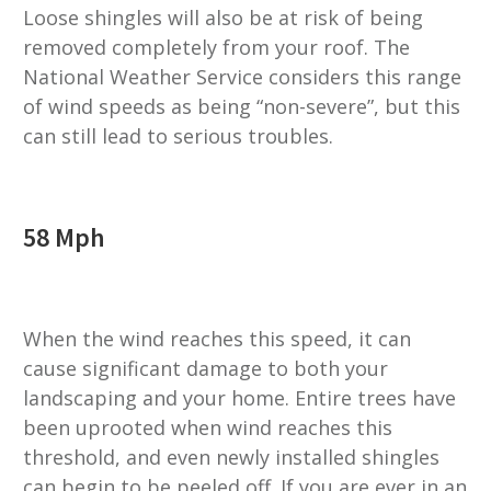
Loose shingles will also be at risk of being
removed completely from your roof. The
National Weather Service considers this range
of wind speeds as being “non-severe”, but this
can still lead to serious troubles.
58 Mph
When the wind reaches this speed, it can
cause significant damage to both your
landscaping and your home. Entire trees have
been uprooted when wind reaches this
threshold, and even newly installed shingles
can begin to be peeled off. If you are ever in an