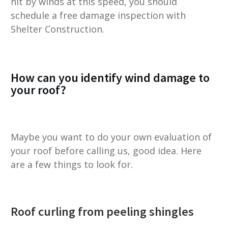
hit by winds at this speed, you should
schedule a free damage inspection with
Shelter Construction.
How can you identify wind damage to
your roof?
Maybe you want to do your own evaluation of
your roof before calling us, good idea. Here
are a few things to look for.
Roof curling from peeling shingles