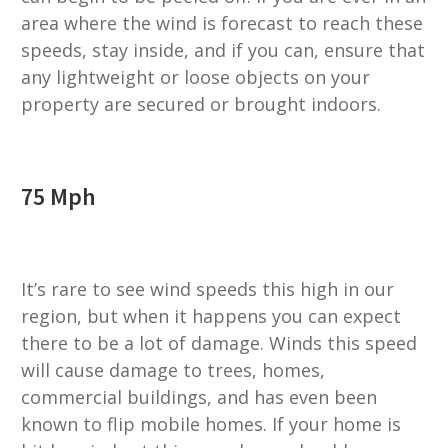
area where the wind is forecast to reach these
speeds, stay inside, and if you can, ensure that
any lightweight or loose objects on your
property are secured or brought indoors.
75 Mph
It’s rare to see wind speeds this high in our
region, but when it happens you can expect
there to be a lot of damage. Winds this speed
will cause damage to trees, homes,
commercial buildings, and has even been
known to flip mobile homes. If your home is