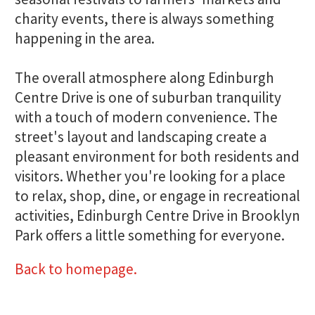
charity events, there is always something
happening in the area.
The overall atmosphere along Edinburgh
Centre Drive is one of suburban tranquility
with a touch of modern convenience. The
street's layout and landscaping create a
pleasant environment for both residents and
visitors. Whether you're looking for a place
to relax, shop, dine, or engage in recreational
activities, Edinburgh Centre Drive in Brooklyn
Park offers a little something for everyone.
Back to homepage.