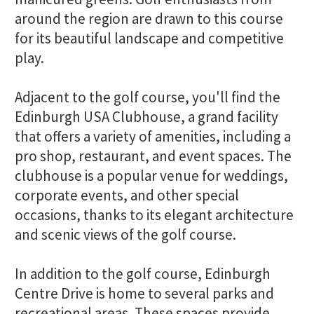
around the region are drawn to this course
for its beautiful landscape and competitive
play.
Adjacent to the golf course, you'll find the
Edinburgh USA Clubhouse, a grand facility
that offers a variety of amenities, including a
pro shop, restaurant, and event spaces. The
clubhouse is a popular venue for weddings,
corporate events, and other special
occasions, thanks to its elegant architecture
and scenic views of the golf course.
In addition to the golf course, Edinburgh
Centre Drive is home to several parks and
recreational areas. These spaces provide