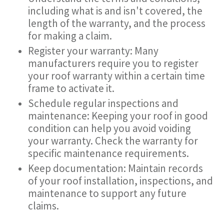
including what is and isn't covered, the
length of the warranty, and the process
for making a claim.
Register your warranty: Many
manufacturers require you to register
your roof warranty within a certain time
frame to activate it.
Schedule regular inspections and
maintenance: Keeping your roof in good
condition can help you avoid voiding
your warranty. Check the warranty for
specific maintenance requirements.
Keep documentation: Maintain records
of your roof installation, inspections, and
maintenance to support any future
claims.