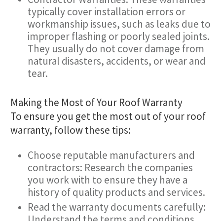
typically cover installation errors or
workmanship issues, such as leaks due to
improper flashing or poorly sealed joints.
They usually do not cover damage from
natural disasters, accidents, or wear and
tear.
Making the Most of Your Roof Warranty
To ensure you get the most out of your roof
warranty, follow these tips:
Choose reputable manufacturers and
contractors: Research the companies
you work with to ensure they have a
history of quality products and services.
Read the warranty documents carefully:
Understand the terms and conditions,