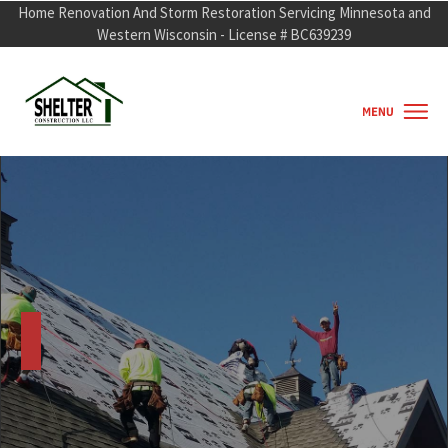
Home Renovation And Storm Restorati
o
n Servicing Minnesota and
Western Wisconsin - License # BC639239