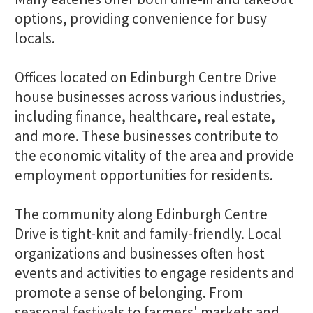
options, providing convenience for busy
locals.
Offices located on Edinburgh Centre Drive
house businesses across various industries,
including finance, healthcare, real estate,
and more. These businesses contribute to
the economic vitality of the area and provide
employment opportunities for residents.
The community along Edinburgh Centre
Drive is tight-knit and family-friendly. Local
organizations and businesses often host
events and activities to engage residents and
promote a sense of belonging. From
seasonal festivals to farmers' markets and