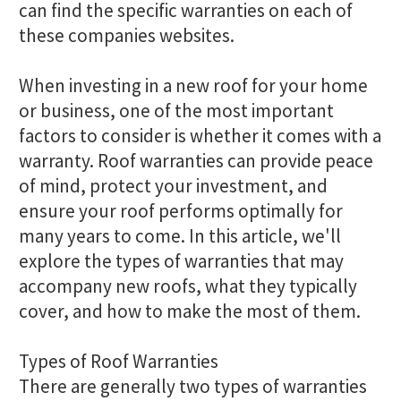
can find the specific warranties on each of
these companies websites.
When investing in a new roof for your home
or business, one of the most important
factors to consider is whether it comes with a
warranty. Roof warranties can provide peace
of mind, protect your investment, and
ensure your roof performs optimally for
many years to come. In this article, we'll
explore the types of warranties that may
accompany new roofs, what they typically
cover, and how to make the most of them.
Types of Roof Warranties
There are generally two types of warranties