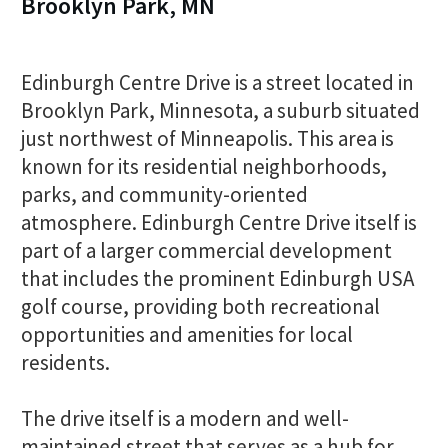
Brooklyn Park, MN
Edinburgh Centre Drive is a street located in
Brooklyn Park, Minnesota, a suburb situated
just northwest of Minneapolis. This area is
known for its residential neighborhoods,
parks, and community-oriented
atmosphere. Edinburgh Centre Drive itself is
part of a larger commercial development
that includes the prominent Edinburgh USA
golf course, providing both recreational
opportunities and amenities for local
residents.
The drive itself is a modern and well-
maintained street that serves as a hub for