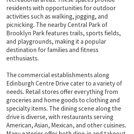
residents with opportunities for outdoor
activities such as walking, jogging, and
picnicking. The nearby Central Park of
Brooklyn Park features trails, sports fields,
and playgrounds, making it a popular
destination for families and fitness
enthusiasts.
The commercial establishments along
Edinburgh Centre Drive cater to a variety of
needs. Retail stores offer everything from
groceries and home goods to clothing and
specialty items. The dining scene along the
drive is diverse, with restaurants serving
American, Asian, Mexican, and other cuisines.
Many eateries offer both dine-in and takeout