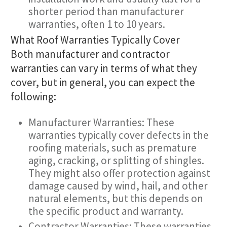
shorter period than manufacturer
warranties, often 1 to 10 years.
What Roof Warranties Typically Cover
Both manufacturer and contractor
warranties can vary in terms of what they
cover, but in general, you can expect the
following:
Manufacturer Warranties: These
warranties typically cover defects in the
roofing materials, such as premature
aging, cracking, or splitting of shingles.
They might also offer protection against
damage caused by wind, hail, and other
natural elements, but this depends on
the specific product and warranty.
Contractor Warranties: These warranties