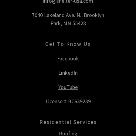
info@shelter-usa.com
7040 Lakeland Ave. N., Brooklyn
Park, MN 55428
Get To Know Us
Facebook
LinkedIn
YouTube
License # BC639239
Residential Services
Roofing