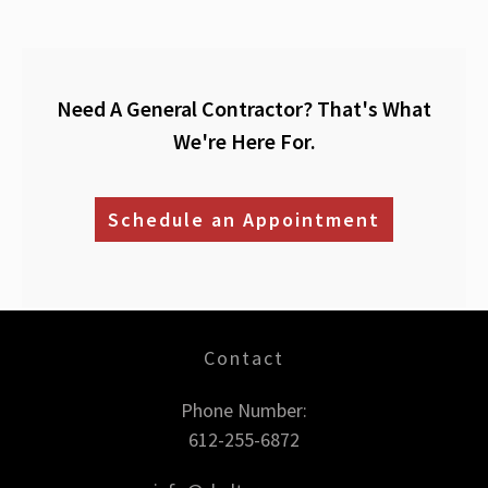
Need A General Contractor? That's What
We're Here For.
Schedule an Appointment
Contact
Phone Number:
612-255-6872