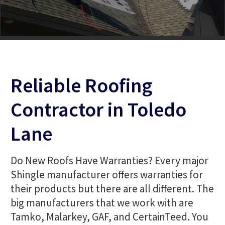
Reliable Roofing
Contractor in Toledo
Lane
Do New Roofs Have Warranties? Every major
Shingle manufacturer offers warranties for
their products but there are all different. The
big manufacturers that we work with are
Tamko, Malarkey, GAF, and CertainTeed. You