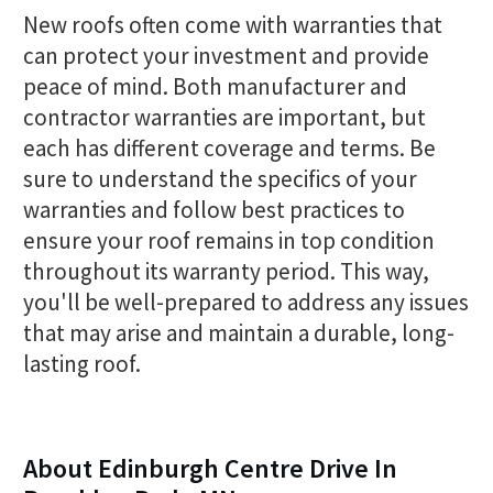
New roofs often come with warranties that
can protect your investment and provide
peace of mind. Both manufacturer and
contractor warranties are important, but
each has different coverage and terms. Be
sure to understand the specifics of your
warranties and follow best practices to
ensure your roof remains in top condition
throughout its warranty period. This way,
you'll be well-prepared to address any issues
that may arise and maintain a durable, long-
lasting roof.
About Edinburgh Centre Drive In