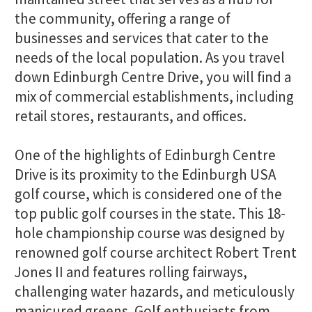
the community, offering a range of
businesses and services that cater to the
needs of the local population. As you travel
down Edinburgh Centre Drive, you will find a
mix of commercial establishments, including
retail stores, restaurants, and offices.
One of the highlights of Edinburgh Centre
Drive is its proximity to the Edinburgh USA
golf course, which is considered one of the
top public golf courses in the state. This 18-
hole championship course was designed by
renowned golf course architect Robert Trent
Jones II and features rolling fairways,
challenging water hazards, and meticulously
manicured greens. Golf enthusiasts from