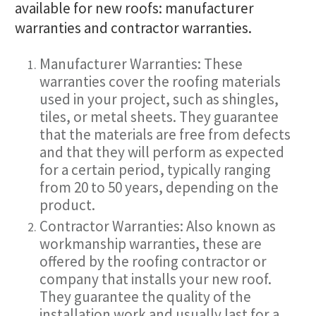
available for new roofs: manufacturer
warranties and contractor warranties.
Manufacturer Warranties: These
warranties cover the roofing materials
used in your project, such as shingles,
tiles, or metal sheets. They guarantee
that the materials are free from defects
and that they will perform as expected
for a certain period, typically ranging
from 20 to 50 years, depending on the
product.
Contractor Warranties: Also known as
workmanship warranties, these are
offered by the roofing contractor or
company that installs your new roof.
They guarantee the quality of the
installation work and usually last for a