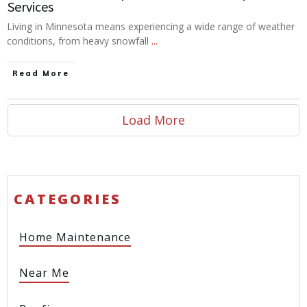
Services
Living in Minnesota means experiencing a wide range of weather
conditions, from heavy snowfall
...
Read More
Load More
CATEGORIES
Home Maintenance
Near Me