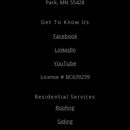
Park, MN 55428
Get To Know Us
Facebook
LinkedIn
YouTube
License # BC639239
Residential Services
Roofing
Siding