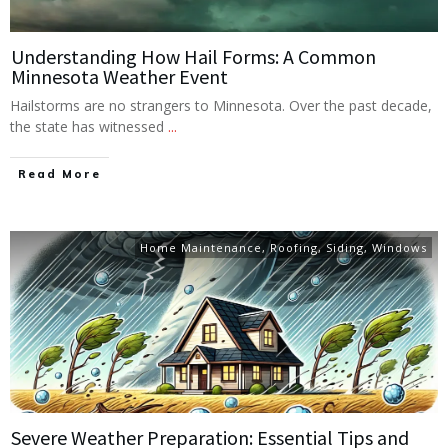
Understanding How Hail Forms: A Common
Minnesota Weather Event
Hailstorms are no strangers to Minnesota. Over the past decade,
the state has witnessed
...
Read More
Home Maintenance
,
Roofing
,
Siding
,
Windows
Severe Weather Preparation: Essential Tips and