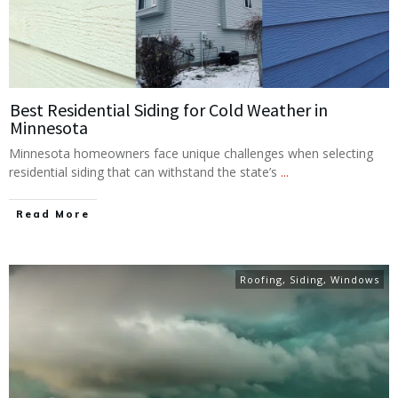
Best Residential Siding for Cold Weather in
Minnesota
Minnesota homeowners face unique challenges when selecting
residential siding that can withstand the state’s
...
Read More
Roofing
,
Siding
,
Windows