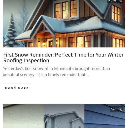
Roofing
First Snow Reminder: Perfect Time for Your Winter
Roofing Inspection
Yesterday’s first snowfall in Minnesota brought more than
beautiful scenery—it’s a timely reminder that
...
Read More
Siding