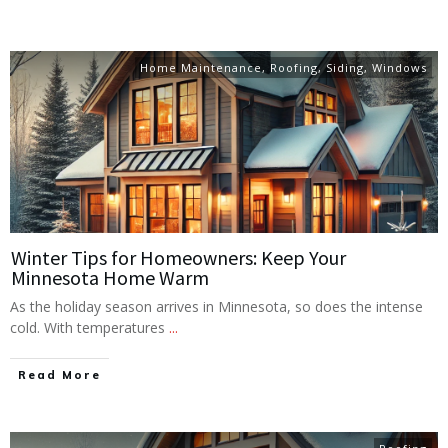
Home Maintenance
,
Roofing
,
Siding
,
Windows
Winter Tips for Homeowners: Keep Your
Minnesota Home Warm
As the holiday season arrives in Minnesota, so does the intense
cold. With temperatures
...
Read More