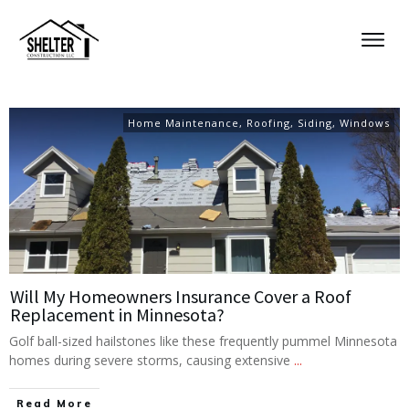
Home Maintenance
,
Roofing
,
Siding
,
Windows
Will My Homeowners Insurance Cover a Roof
Replacement in Minnesota?
Golf ball-sized hailstones like these frequently pummel Minnesota
homes during severe storms, causing extensive
...
Read More