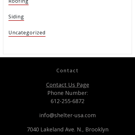
Roofing
Siding
Uncategorized
Contact
Contact Us Page
Phone Number:
612-255-6872
info@shelter-usa.com
7040 Lakeland Ave. N., Brooklyn