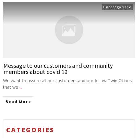
Uncategorized
Message to our customers and community
members about covid 19
We want to assure all our customers and our fellow Twin Citians
that we
...
Read More
CATEGORIES