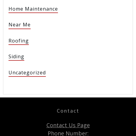
Home Maintenance
Near Me
Roofing
Siding
Uncategorized
Contact
Contact Us Page
Phone Number: