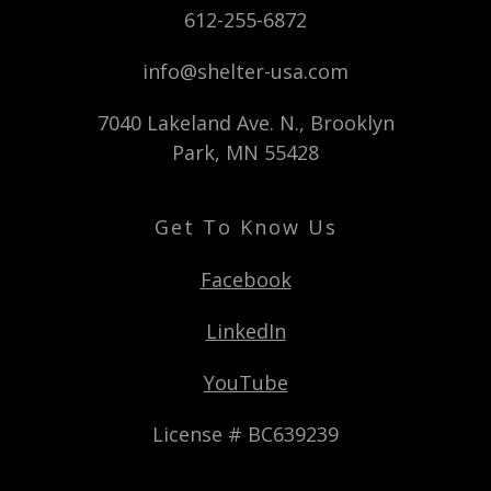
612-255-6872
info@shelter-usa.com
7040 Lakeland Ave. N., Brooklyn
Park, MN 55428
Get To Know Us
Facebook
LinkedIn
YouTube
License # BC639239