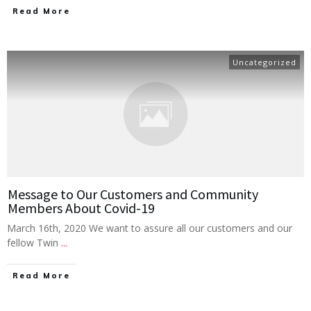
Read More
Uncategorized
Message to Our Customers and Community
Members About Covid-19
March 16th, 2020 We want to assure all our customers and our
fellow Twin
...
Read More