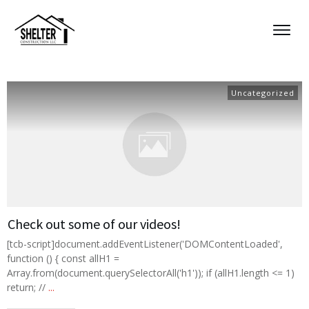
Uncategorized
Check out some of our videos!
[tcb-script]document.addEventListener('DOMContentLoaded',
function () { const allH1 =
Array.from(document.querySelectorAll('h1')); if (allH1.length <= 1)
return; //
...