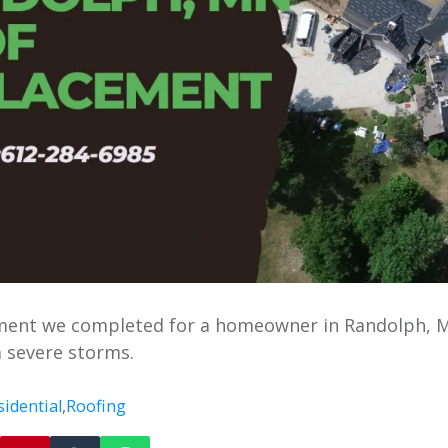
ement we completed for a homeowner in Randolph, 
 severe storms.
sidential
,
Roofing