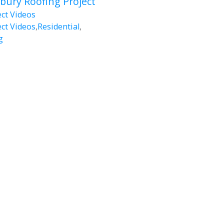
ury Roofing Project
ect Videos
ect Videos
,
Residential
,
g