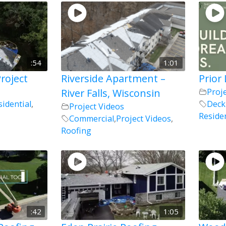
:54
1:01
roject
Riverside Apartment –
Prior
River Falls, Wisconsin
Proj
sidential
,
Deck
Project Videos
Residen
Commercial
,
Project Videos
,
Roofing
:42
1:05