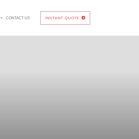
INSTANT QUOTE
CONTACT US