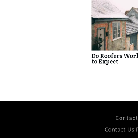
Do Roofers Wor
to Expect
Contac
Contact Us 