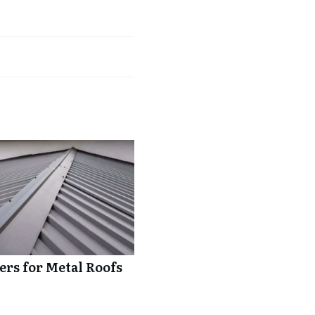
rs for Metal Roofs