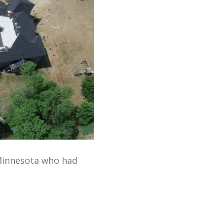
Minnesota who had