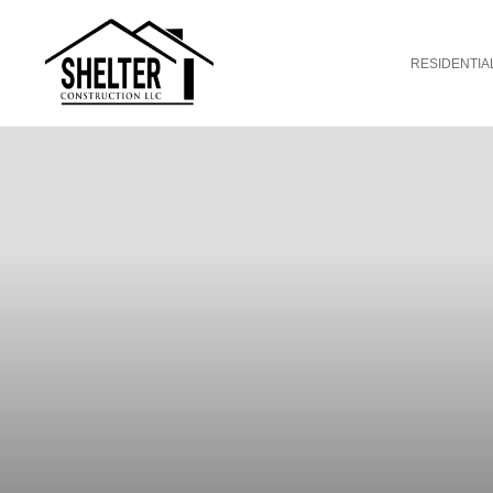
RESIDENTIA