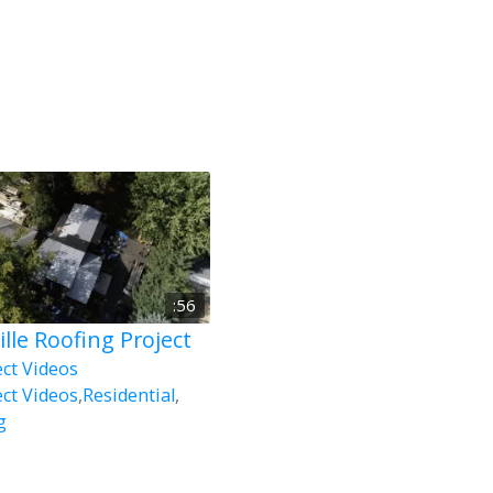
:56
ille Roofing Project
ect Videos
ect Videos
,
Residential
,
g