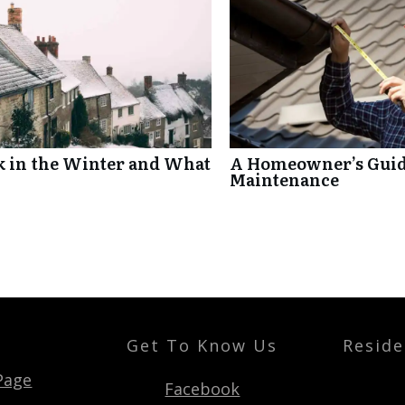
k in the Winter and What
A Homeowner’s Guide
Maintenance
Get To Know Us
Reside
t
Page
Facebook