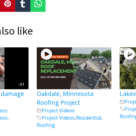
lso like
:41
:51
l damage
Oakdale, Minnesota
Lakev
!
Roofing Project
Proj
Proj
deos
Project Videos
Roofin
deos
,
Project Videos
,
Residential
,
Roofing