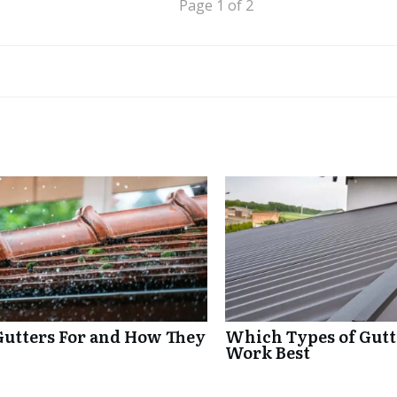
Page 1 of 2
Gutters For and How They
Which Types of Gutte
Work Best