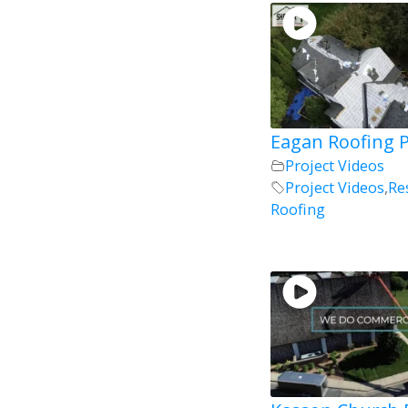
Eagan Roofing P
Project Videos
Project Videos
,
Re
Roofing