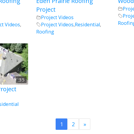
Roofing
Eden Prairie Roofing
Woodb
Project
Proj
Proj
Project Videos
Roofin
ct Videos
,
Project Videos
,
Residential
,
Roofing
:35
roject
sidential
1
2
»