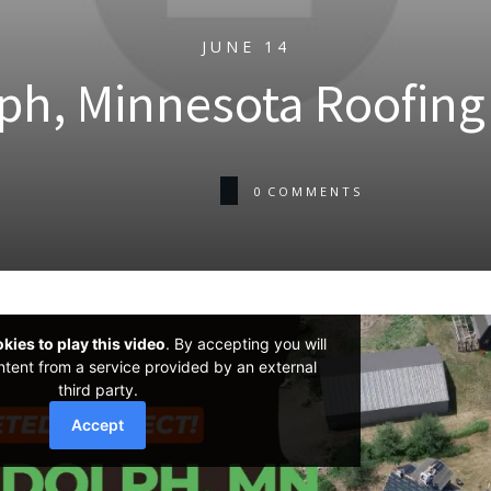
JUNE 14
ph, Minnesota Roofing 
0
COMMENTS