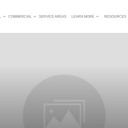
L
COMMERCIAL
SERVICE AREAS
LEARN MORE
RESOURCES