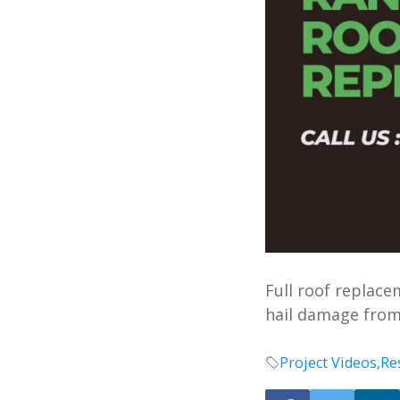
Full roof replac
hail damage from
Project Videos
,
Re