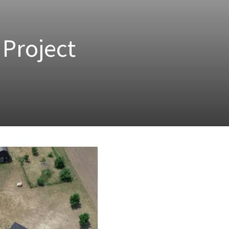
Project