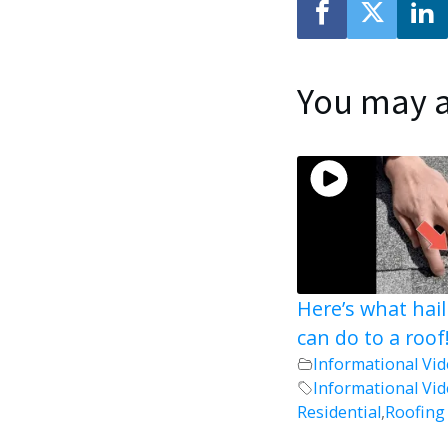
You may a
Here’s what hai
can do to a roof
Informational Vi
Informational Vi
Residential
,
Roofing