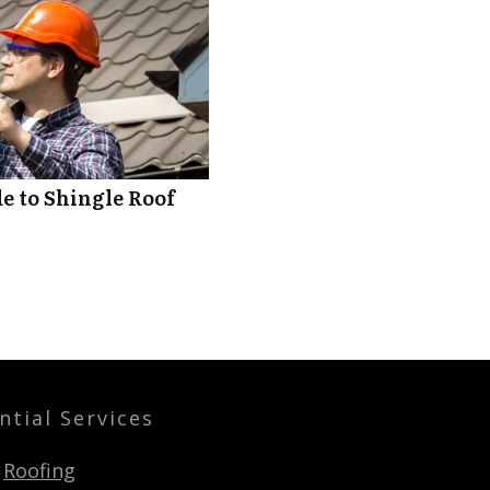
 to Shingle Roof
ntial Services
Roofing