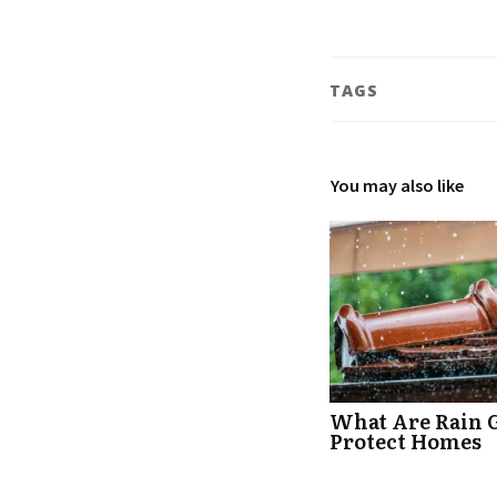
TAGS
You may also like
What Are Rain 
Protect Homes