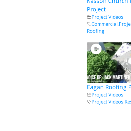
Kasson Church 
Project
Project Videos
Commercial
,
Proje
Roofing
Eagan Roofing P
Project Videos
Project Videos
,
Re