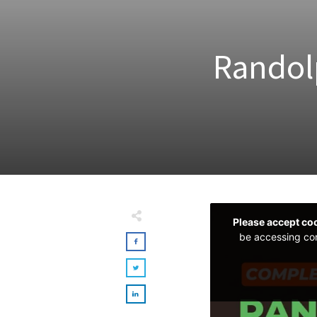
Randol