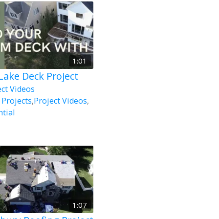
1:01
 Lake Deck Project
ect Videos
 Projects
,
Project Videos
,
tial
1:07