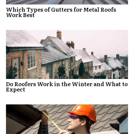
Which Types of Gutters for Metal Roofs
Work Best
Do Roofers Work in the Winter and What to
Expect