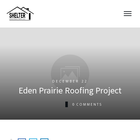
DECEMBER 22
Eden Prairie Roofing Project
0
COMMENTS