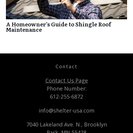
A Homeowner’s Guide to Shingle Roof
Maintenance
Contact
Contact Us Page
Phone Number:
612-255-6872
info@shelter-usa.com
7040 Lakeland Ave. N., Brooklyn
Park, MN 55428