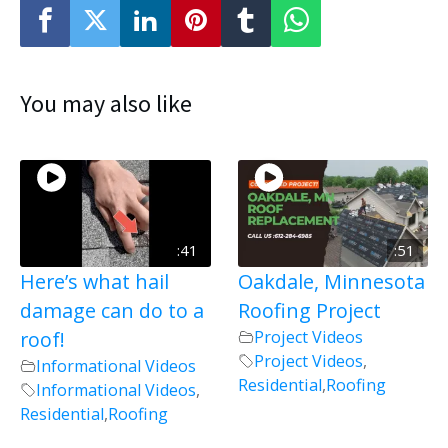
You may also like
:41
:51
Here’s what hail
Oakdale, Minnesota
damage can do to a
Roofing Project
roof!
Project Videos
Project Videos
,
Informational Videos
Residential
,
Roofing
Informational Videos
,
Residential
,
Roofing