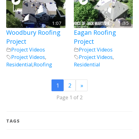
1:07
:35
Woodbury Roofing
Eagan Roofing
Project
Project
Project Videos
Project Videos
Project Videos
,
Project Videos
,
Residential
,
Roofing
Residential
1
2
»
Page 1 of 2
TAGS