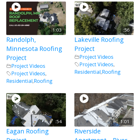
1:03
:56
Randolph,
Lakeville Roofing
Minnesota Roofing
Project
Project
Project Videos
Project Videos
,
Project Videos
Residential
,
Roofing
Project Videos
,
Residential
,
Roofing
:54
1:01
Eagan Roofing
Riverside