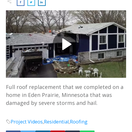
Full roof replacement that we completed on a
home in Eden Prairie, Minnesota that was
damaged by severe storms and hail.
Project Videos
,
Residential
,
Roofing