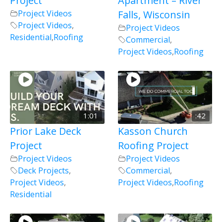
Project
Apartment – River
Project Videos
Falls, Wisconsin
Project Videos
,
Project Videos
Residential
,
Roofing
Commercial
,
Project Videos
,
Roofing
1:01
:42
Prior Lake Deck
Kasson Church
Project
Roofing Project
Project Videos
Project Videos
Deck Projects
,
Commercial
,
Project Videos
,
Project Videos
,
Roofing
Residential