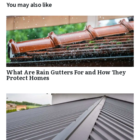
You may also like
What Are Rain Gutters For and How They
Protect Homes