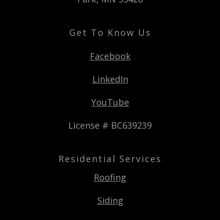
Get To Know Us
Facebook
LinkedIn
YouTube
License # BC639239
Residential Services
Roofing
Siding