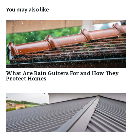
You may also like
What Are Rain Gutters For and How They
Protect Homes