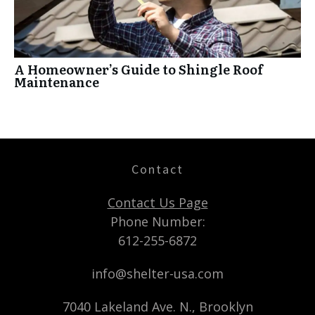
A Homeowner’s Guide to Shingle Roof
Maintenance
Contact
Contact Us Page
Phone Number:
612-255-6872
info@shelter-usa.com
7040 Lakeland Ave. N., Brooklyn