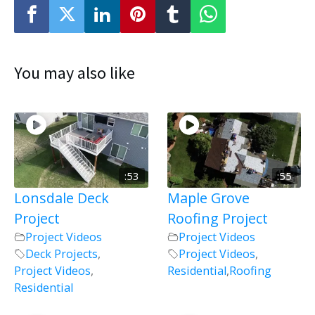
You may also like
:53
:55
Lonsdale Deck
Maple Grove
Project
Roofing Project
Project Videos
Project Videos
Deck Projects
,
Project Videos
,
Project Videos
,
Residential
,
Roofing
Residential