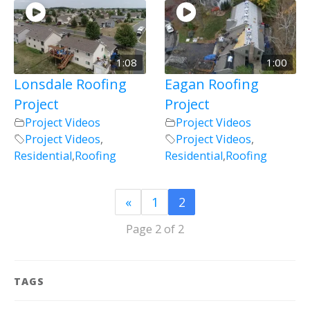
1:08
1:00
Lonsdale Roofing
Eagan Roofing
Project
Project
Project Videos
Project Videos
Project Videos
,
Project Videos
,
Residential
,
Roofing
Residential
,
Roofing
«
1
2
Page 2 of 2
TAGS