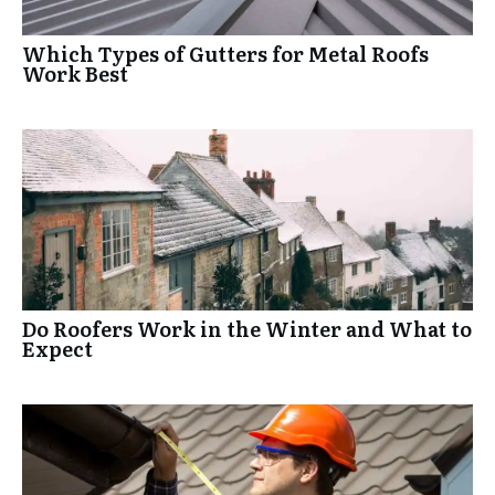
Which Types of Gutters for Metal Roofs
Work Best
Do Roofers Work in the Winter and What to
Expect