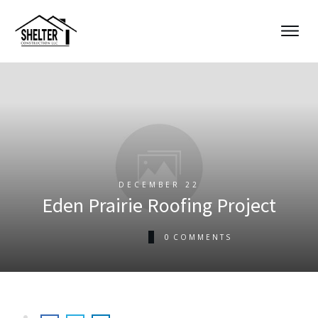
DECEMBER 22
Eden Prairie Roofing Project
0
COMMENTS