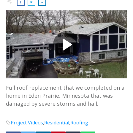
Full roof replacement that we completed on a
home in Eden Prairie, Minnesota that was
damaged by severe storms and hail.
Project Videos
,
Residential
,
Roofing