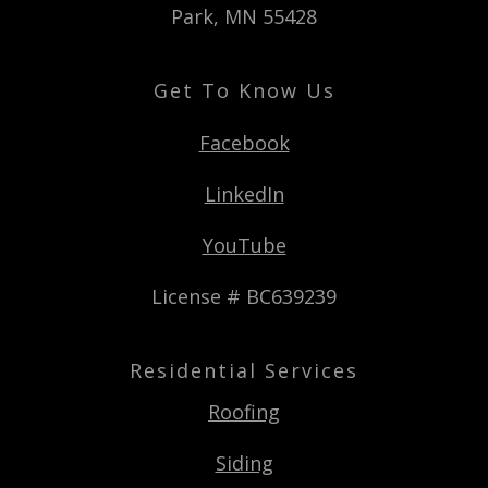
Park, MN 55428
Get To Know Us
Facebook
LinkedIn
YouTube
License # BC639239
Residential Services
Roofing
Siding