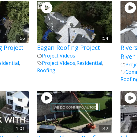
:56
:54
g Project
Eagan Roofing Project
River
Project Videos
River 
sidential
,
Project Videos
,
Residential
,
Proj
Roofing
Comm
Roofin
1:01
:42