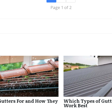
Page 1 of 2
Gutters For and How They
Which Types of Gutte
Work Best