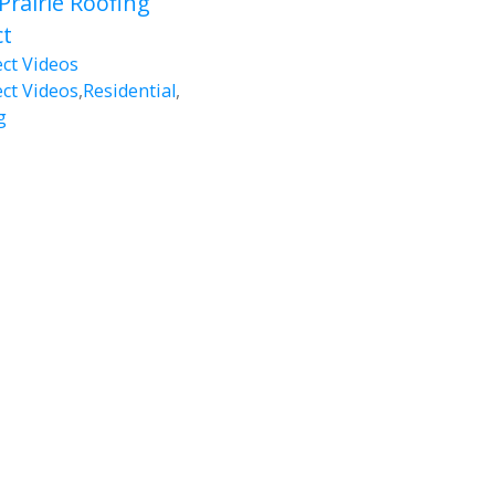
Prairie Roofing
ct
ect Videos
ect Videos
,
Residential
,
g