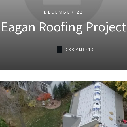
DECEMBER 22
Eagan Roofing Project
0
COMMENTS