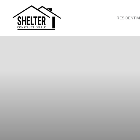
RESIDENTIA