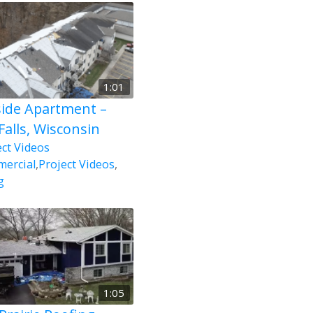
1:01
side Apartment –
Falls, Wisconsin
ect Videos
ercial
,
Project Videos
,
g
1:05