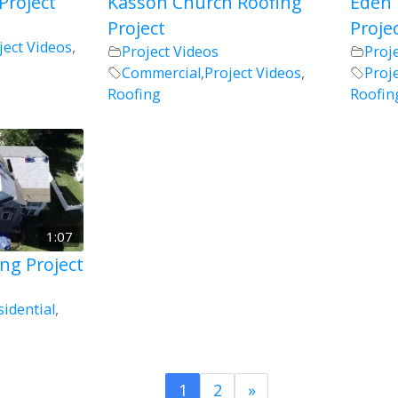
Project
Kasson Church Roofing
Eden 
Project
Proje
ject Videos
,
Project Videos
Proj
Commercial
,
Project Videos
,
Proj
Roofing
Roofin
1:07
ng Project
sidential
,
1
2
»