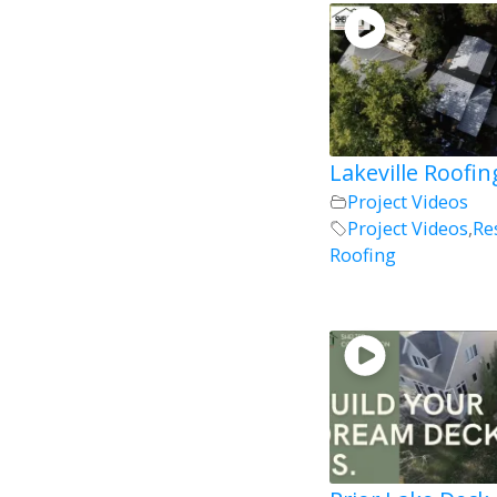
Lakeville Roofin
Project Videos
Project Videos
,
Re
Roofing