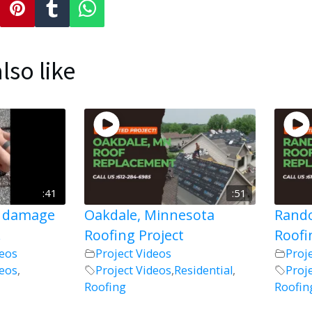
lso like
:41
:51
l damage
Oakdale, Minnesota
Rando
!
Roofing Project
Roofi
deos
Project Videos
Proj
deos
,
Project Videos
,
Residential
,
Proj
Roofing
Roofin