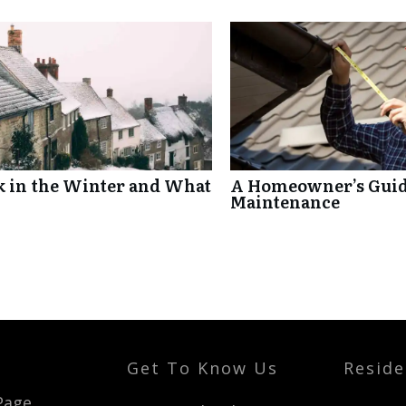
k in the Winter and What
A Homeowner’s Guide
Maintenance
Get To Know Us
Reside
t
Page