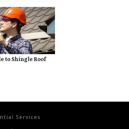
 to Shingle Roof
ntial Services