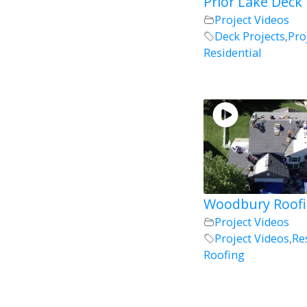
Prior Lake Deck 
Project Videos
Deck Projects
,
Pro
Residential
Woodbury Roofi
Project Videos
Project Videos
,
Re
Roofing