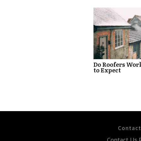
Do Roofers Wor
to Expect
Contac
Contact Us 