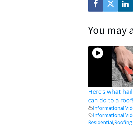
You may a
Here’s what hai
can do to a roof
Informational Vi
Informational Vi
Residential
,
Roofing