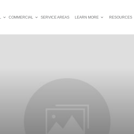
L
COMMERCIAL
SERVICE AREAS
LEARN MORE
RESOURCES