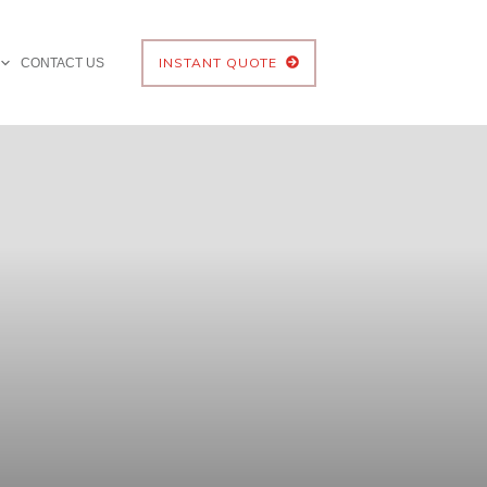
INSTANT QUOTE
CONTACT US