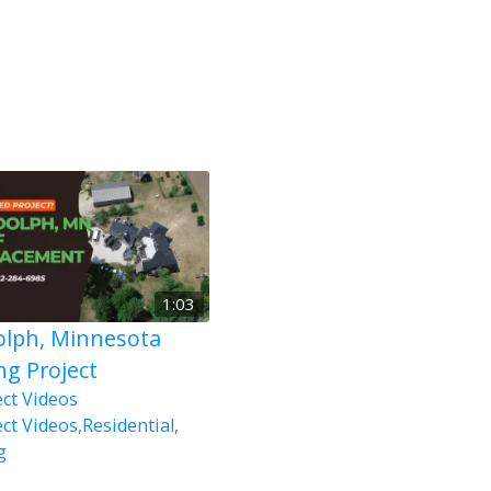
1:03
lph, Minnesota
ng Project
ect Videos
ect Videos
,
Residential
,
g