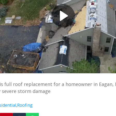
s full roof replacement for a homeowner in Eagan, 
 severe storm damage
sidential
,
Roofing