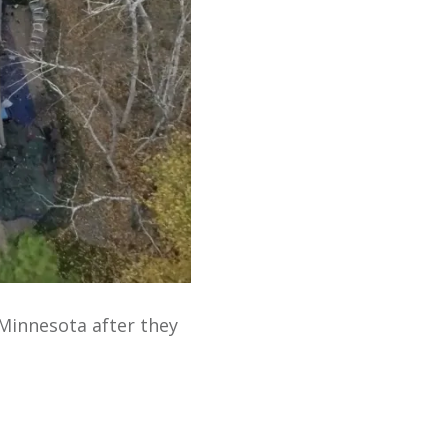
Minnesota after they