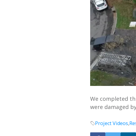
We completed thi
were damaged by
Project Videos
,
Re