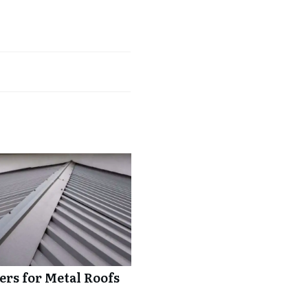
rs for Metal Roofs