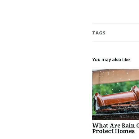
TAGS
You may also like
What Are Rain 
Protect Homes