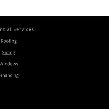
ntial Services
Roofing
Siding
Windows
Financing