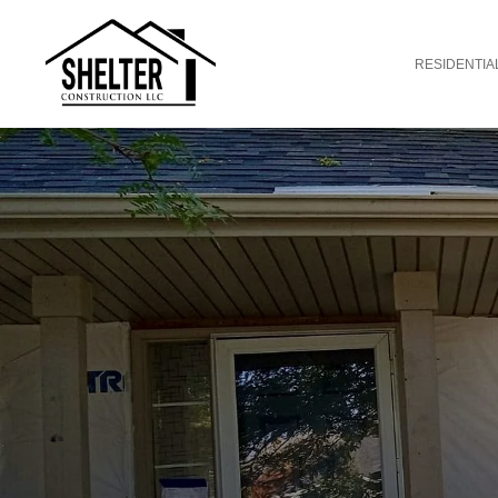
RESIDENTIA