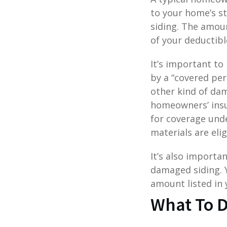
to your home’s s
siding. The amoun
of your deductibl
It’s important to
by a “covered per
other kind of da
homeowners’ insur
for coverage und
materials are elig
It’s also importa
damaged siding. Y
amount listed in 
What To D