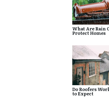
What Are Rain 
Protect Homes
Do Roofers Wor
to Expect