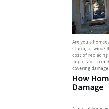
Are you a homeo
storm, or wind? I
cost of replacing 
important to und
covering damage 
How Home
Damage
A typical homeow