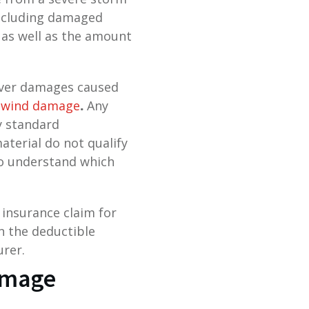
including damaged
 as well as the amount
cover damages caused
wind damage
.
Any
y standard
aterial do not qualify
to understand which
 insurance claim for
n the deductible
urer.
Damage