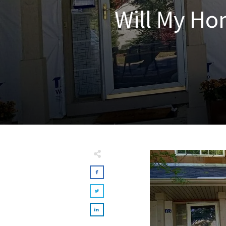
Will My Ho