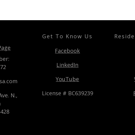
Get To Know Us
Reside
t
Page
Facebook
ber:
LinkedIn
872
YouTube
usa.com
License # BC639239
ve. N.,
n
5428