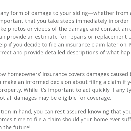
e any form of damage to your siding—whether from a
important that you take steps immediately in order 
Take photos or videos of the damage and contact an
an provide an estimate for repairs or replacement c
p if you decide to file an insurance claim later on. 
rrect and provide detailed descriptions of what ha
w homeowners’ insurance covers damages caused by
 make an informed decision about filing a claim if 
operty. While it’s important to act quickly if any 
t all damages may be eligible for coverage.
tion in hand, you can rest assured knowing that yo
mes time to file a claim should your home ever suff
 the future!