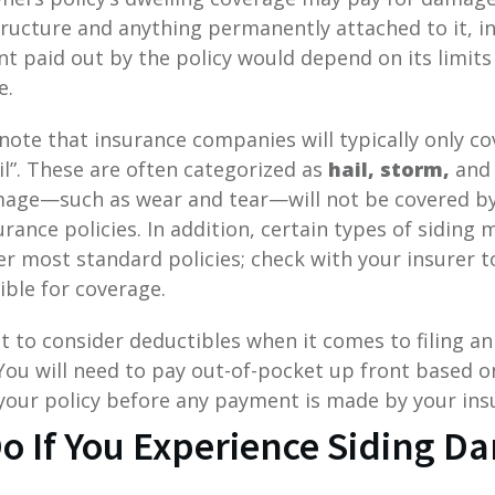
tructure and anything permanently attached to it, 
t paid out by the policy would depend on its limits
e.
 note that insurance companies will typically only 
il”. These are often categorized as
hail, storm,
and
mage—such as wear and tear—will not be covered b
ance policies. In addition, certain types of siding m
er most standard policies; check with your insurer 
ible for coverage.
nt to consider deductibles when it comes to filing an
ou will need to pay out-of-pocket up front based o
your policy before any payment is made by your ins
o If You Experience Siding 