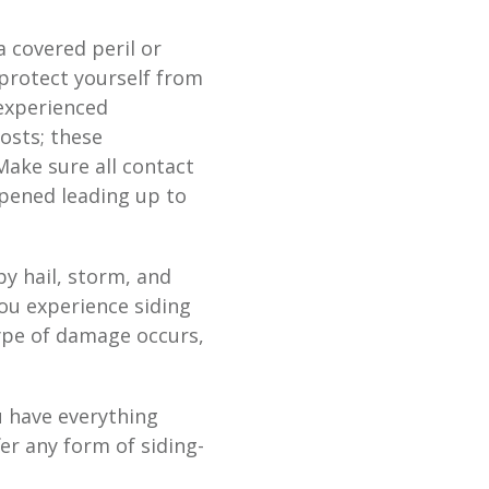
 covered peril or
protect yourself from
 experienced
osts; these
Make sure all contact
ppened leading up to
 hail, storm, and
you experience siding
type of damage occurs,
u have everything
er any form of siding-