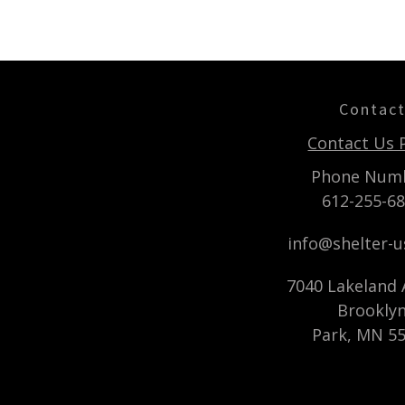
Contac
Contact Us 
Phone Num
612-255-6
info@shelter-
7040 Lakeland A
Brookly
Park, MN 5