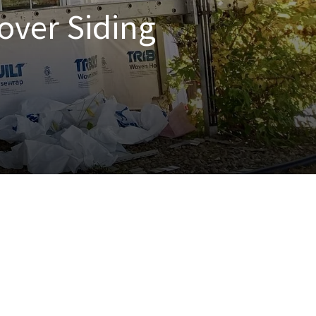
over Siding