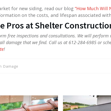
market for new siding, read our blog
“How Much Will N
ormation on the costs, and lifespan associated with
he Pros at Shelter Constructio
form free inspections and consultations. We will perform 
ll damage that we find. Call us at 612-284-6985 or sch
te
!
rm Damage