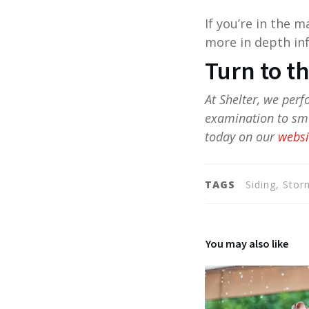
If you’re in the 
more in depth inf
Turn to t
At Shelter, we per
examination to sma
today on our
websi
TAGS
Siding, Sto
You may also like