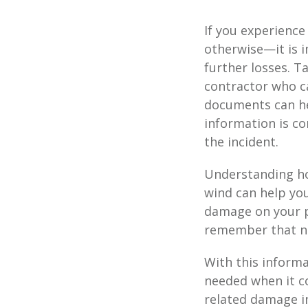
If you experienc
otherwise—it is 
further losses. 
contractor who c
documents can hel
information is co
the incident.
Understanding ho
wind can help you
damage on your pr
remember that no
With this informa
needed when it co
related damage in