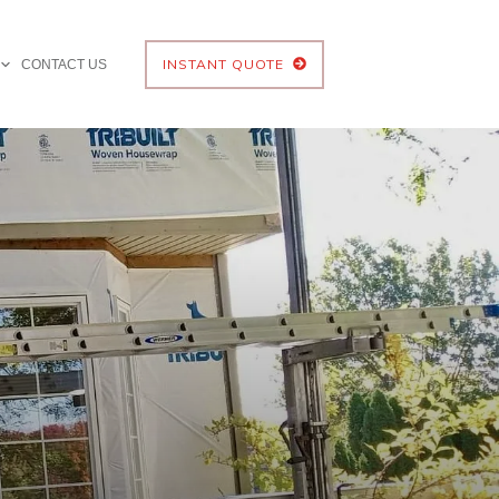
INSTANT QUOTE
CONTACT US