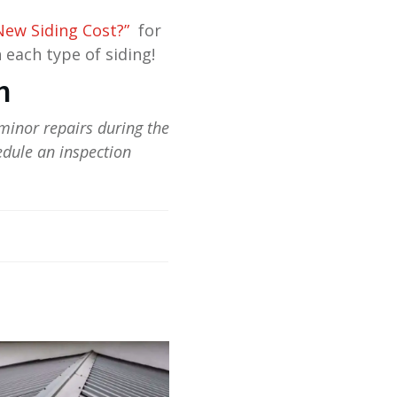
ew Siding Cost?”
for
 each type of siding!
n
minor repairs during the
edule an inspection