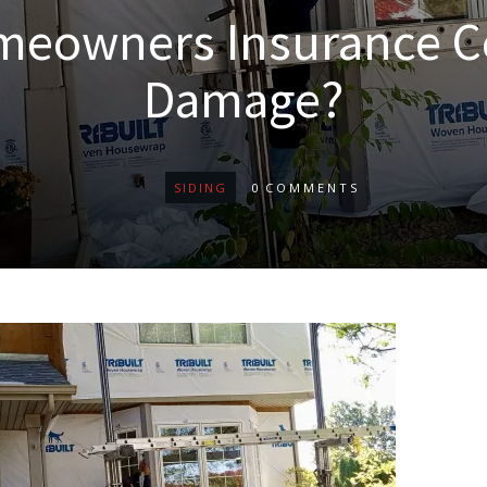
meowners Insurance C
Damage?
SIDING
0
COMMENTS