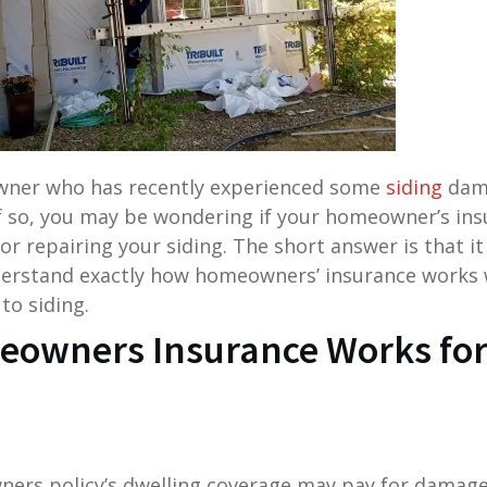
wner who has recently experienced some
siding
dama
f so, you may be wondering if your homeowner’s insu
or repairing your siding. The short answer is that it 
erstand exactly how homeowners’ insurance works 
to siding.
owners Insurance Works for
ners policy’s dwelling coverage may pay for damag