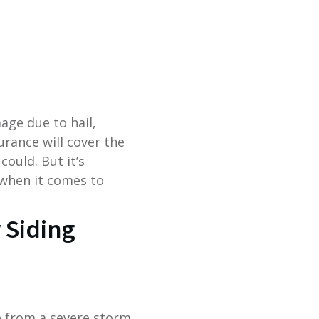
ge due to hail,
rance will cover the
could. But it’s
when it comes to
 Siding
e from a severe storm