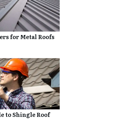
rs for Metal Roofs
 to Shingle Roof