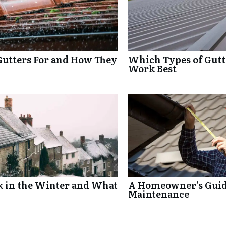
Gutters For and How They
Which Types of Gutte
Work Best
k in the Winter and What
A Homeowner’s Guide
Maintenance