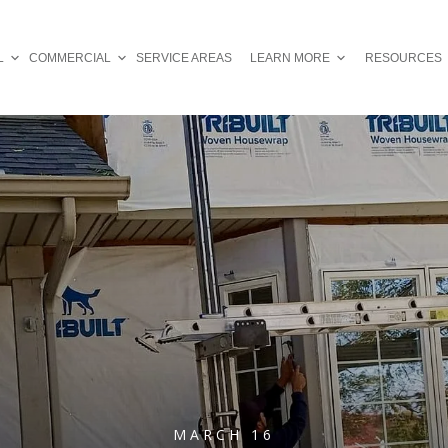
L
COMMERCIAL
SERVICE AREAS
LEARN MORE
RESOURCES
MARCH 16